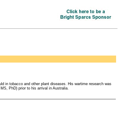
uld in tobacco and other plant diseases. His wartime research was
, PhD) prior to his arrival in Australia.