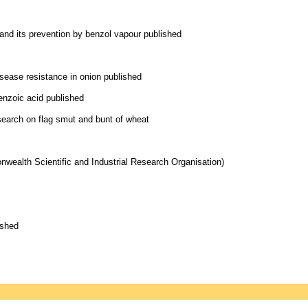
nd its prevention by benzol vapour published
isease resistance in onion published
benzoic acid published
earch on flag smut and bunt of wheat
wealth Scientific and Industrial Research Organisation)
ished