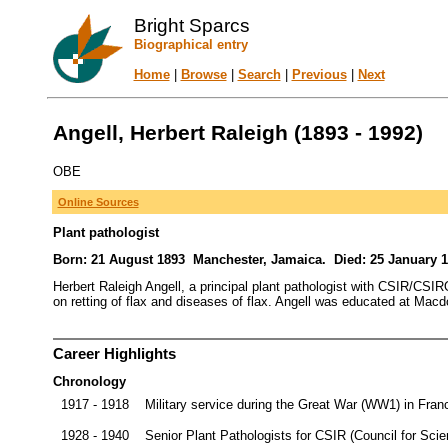
Bright Sparcs
Biographical entry
Home
|
Browse
|
Search
|
Previous
|
Next
Angell, Herbert Raleigh (1893 - 1992)
OBE
Online Sources
Plant pathologist
Born: 21 August 1893 Manchester, Jamaica. Died: 25 January 1
Herbert Raleigh Angell, a principal plant pathologist with CSIR/CSI
on retting of flax and diseases of flax. Angell was educated at Macd
Career Highlights
Chronology
1917 - 1918
Military service during the Great War (WW1) in Franc
1928 - 1940
Senior Plant Pathologists for CSIR (Council for Scien