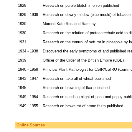
1929
Research on purple blotch in onion published
1929 - 1938
Research on downy mildew (blue mould) of tobacco a
1930
Married Kate Rosalind Ramsay
1930
Research on the relation of protocatechuic acid to d
1931
Research on the control of soft rot in pineapple by 
1934 - 1938
Discovered the early symptoms of and published res
1939
Officer of the Order of the British Empire (OBE)
1940 - 1958
Principal Plant Pathologist for CSIR/CSIRO (Common
1943 - 1947
Research on take-all of wheat published
1945
Research on browning of flax published
1949 - 1954
Research on seedling blight of peas and poppy publ
1949 - 1955
Research on brown rot of stone fruits published
Online Sources