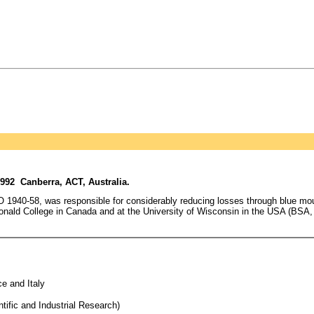
992 Canberra, ACT, Australia.
RO 1940-58, was responsible for considerably reducing losses through blue mo
onald College in Canada and at the University of Wisconsin in the USA (BSA, MS
e and Italy
tific and Industrial Research)