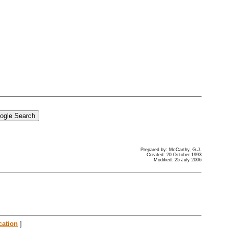
Prepared by: McCarthy, G.J.
Created: 20 October 1993
Modified: 25 July 2006
cation
]