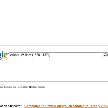
- 2007
alian Science and Technology Heritage Centre
ation Supporter -
Committee to Review Australian Studies in Tertiary Edu