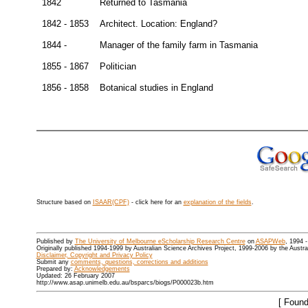
1842
Returned to Tasmania
1842 - 1853
Architect. Location: England?
1844 -
Manager of the family farm in Tasmania
1855 - 1867
Politician
1856 - 1858
Botanical studies in England
Structure based on
ISAAR(CPF)
- click here for an
explanation of the fields
.
Published by
The University of Melbourne eScholarship Research Centre
on
ASAPWeb
, 1994 
Originally published 1994-1999 by Australian Science Archives Project, 1999-2006 by the Austr
Disclaimer, Copyright and Privacy Policy
Submit any
comments, questions, corrections and additions
Prepared by:
Acknowledgements
Updated: 26 February 2007
http://www.asap.unimelb.edu.au/bsparcs/biogs/P000023b.htm
[ Found