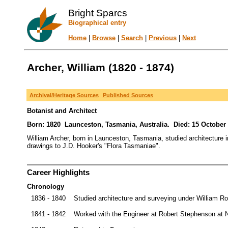
Bright Sparcs
Biographical entry
Home
|
Browse
|
Search
|
Previous
|
Next
Archer, William (1820 - 1874)
Archival/Heritage Sources
Published Sources
Botanist and Architect
Born: 1820 Launceston, Tasmania, Australia. Died: 15 October 
William Archer, born in Launceston, Tasmania, studied architecture 
drawings to J.D. Hooker's "Flora Tasmaniae".
Career Highlights
Chronology
1836 - 1840
Studied architecture and surveying under William R
1841 - 1842
Worked with the Engineer at Robert Stephenson at