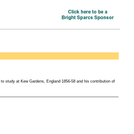
d to study at Kew Gardens, England 1856-58 and his contribution of