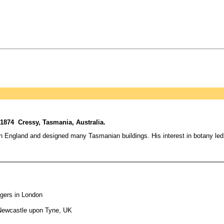
1874 Cressy, Tasmania, Australia.
in England and designed many Tasmanian buildings. His interest in botany le
ogers in London
 Newcastle upon Tyne, UK