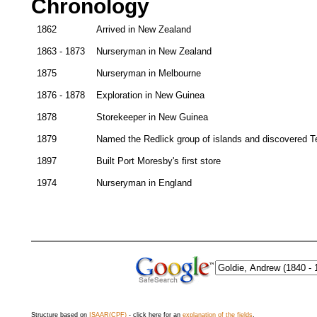
Chronology
1862
Arrived in New Zealand
1863 - 1873
Nurseryman in New Zealand
1875
Nurseryman in Melbourne
1876 - 1878
Exploration in New Guinea
1878
Storekeeper in New Guinea
1879
Named the Redlick group of islands and discovered T
1897
Built Port Moresby's first store
1974
Nurseryman in England
Structure based on
ISAAR(CPF)
- click here for an
explanation of the fields
.