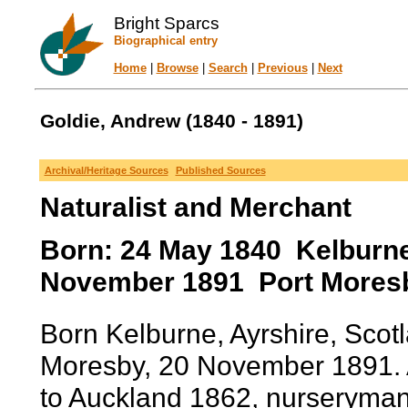
Bright Sparcs
Biographical entry
Home
|
Browse
|
Search
|
Previous
|
Next
Goldie, Andrew (1840 - 1891)
Archival/Heritage Sources
Published Sources
Naturalist and Merchant
Born: 24 May 1840 Kelburne,
November 1891 Port Moresb
Born Kelburne, Ayrshire, Scot
Moresby, 20 November 1891. A
to Auckland 1862, nurseryman