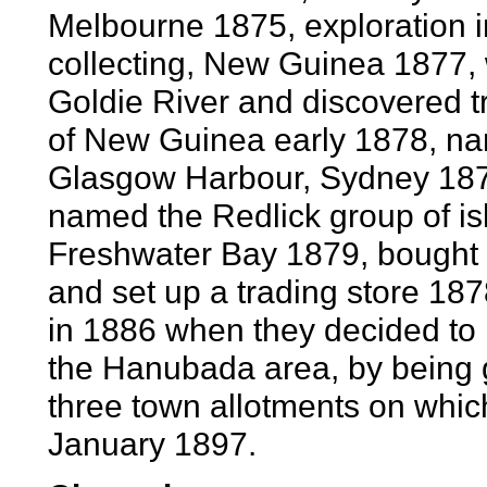
Melbourne 1875, exploration 
collecting, New Guinea 1877,
Goldie River and discovered t
of New Guinea early 1878, na
Glasgow Harbour, Sydney 187
named the Redlick group of is
Freshwater Bay 1879, bought
and set up a trading store 1
in 1886 when they decided to
the Hanubada area, by being 
three town allotments on which 
January 1897.