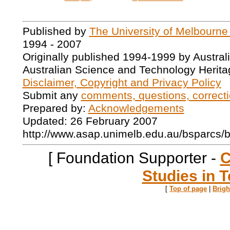
Published by
The University of Melbourne
1994 - 2007
Originally published 1994-1999 by Austral
Australian Science and Technology Herita
Disclaimer, Copyright and Privacy Policy
Submit any
comments, questions, correcti
Prepared by:
Acknowledgements
Updated: 26 February 2007
http://www.asap.unimelb.edu.au/bsparcs/
[ Foundation Supporter -
C
Studies in T
[
Top of page
|
Brig