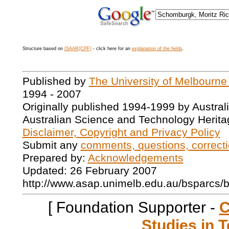
Structure based on
ISAAR(CPF)
- click here for an
explanation of the fields
.
Published by
The University of Melbourne
1994 - 2007
Originally published 1994-1999 by Austral
Australian Science and Technology Herita
Disclaimer, Copyright and Privacy Policy
Submit any
comments, questions, correcti
Prepared by:
Acknowledgements
Updated: 26 February 2007
http://www.asap.unimelb.edu.au/bsparcs/
[ Foundation Supporter -
C
Studies in T