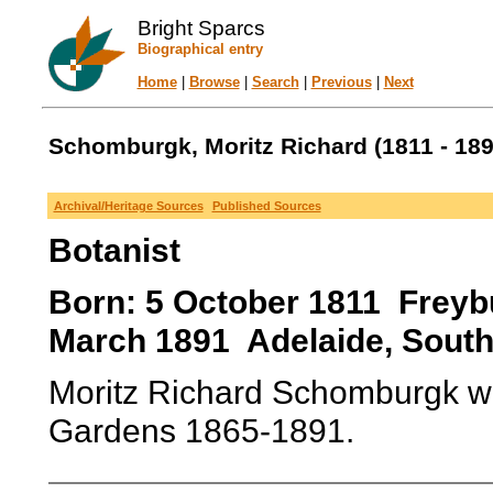
Bright Sparcs
Biographical entry
Home
|
Browse
|
Search
|
Previous
|
Next
Schomburgk, Moritz Richard (1811 - 189
Archival/Heritage Sources
Published Sources
Botanist
Born: 5 October 1811 Freyb
March 1891 Adelaide, South A
Moritz Richard Schomburgk wa
Gardens 1865-1891.