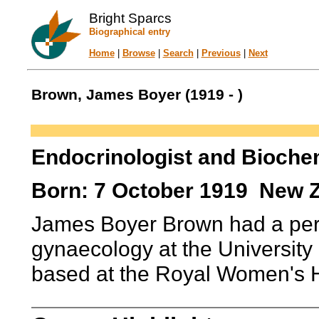
Bright Sparcs
Biographical entry
Home
|
Browse
|
Search
|
Previous
|
Next
Brown, James Boyer (1919 - )
Endocrinologist and Bioche
Born: 7 October 1919 New 
James Boyer Brown had a pers
gynaecology at the Universit
based at the Royal Women's H