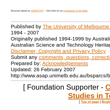
Structure based on
ISAAR(CPF)
- click here for an
explanation of the fields
.
Published by
The University of Melbourne
1994 - 2007
Originally published 1994-1999 by Austral
Australian Science and Technology Herita
Disclaimer, Copyright and Privacy Policy
Submit any
comments, questions, correcti
Prepared by:
Acknowledgements
Updated: 26 February 2007
http://www.asap.unimelb.edu.au/bsparcs/
[ Foundation Supporter -
C
Studies in T
[
Top of page
|
Brig