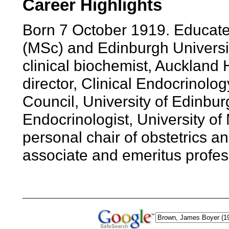
Career Highlights
Born 7 October 1919. Educate
(MSc) and Edinburgh Universi
clinical biochemist, Auckland 
director, Clinical Endocrinol
Council, University of Edinbur
Endocrinologist, University o
personal chair of obstetrics 
associate and emeritus profes