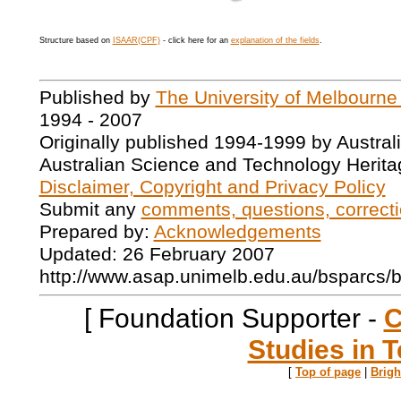
Structure based on
ISAAR(CPF)
- click here for an
explanation of the fields
.
Published by
The University of Melbourne
1994 - 2007
Originally published 1994-1999 by Austral
Australian Science and Technology Herita
Disclaimer, Copyright and Privacy Policy
Submit any
comments, questions, correcti
Prepared by:
Acknowledgements
Updated: 26 February 2007
http://www.asap.unimelb.edu.au/bsparcs/
[ Foundation Supporter -
C
Studies in T
[
Top of page
|
Brig