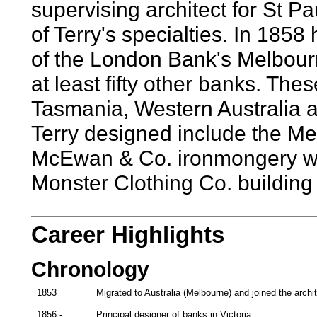
supervising architect for St P
of Terry's specialties. In 1858
of the London Bank's Melbourn
at least fifty other banks. Thes
Tasmania, Western Australia 
Terry designed include the M
McEwan & Co. ironmongery w
Monster Clothing Co. building 
Career Highlights
Chronology
1853
Migrated to Australia (Melbourne) and joined the archit
1856 -
Principal designer of banks in Victoria