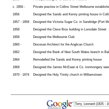
c. 1856 -
Private practise in Collins Street Melbourne establish
1856
Designed the Sands and Kenny printing house in Coll
1857 - 1859
Designed the Victoria Sugar Co. in Sandridge (Port M
1858
Designed the Cleve Bros building in Lonsdale Street
1858
Designed the Melbourne Club
1860 -
Diocesan Architect for the Anglican Church
1862
Designed the Bank of New South Wales branch in Ball
1864
Remodelled the Sands and Kenny printing house
1869
Designed the James McEwan & Co. ironmongery war
1870 - 1874
Designed the Holy Trinity church in Williamstown