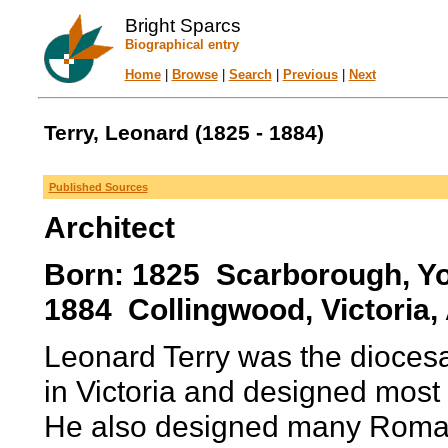
Bright Sparcs
Biographical entry
Home
|
Browse
|
Search
|
Previous
|
Next
Terry, Leonard (1825 - 1884)
Published Sources
Architect
Born: 1825 Scarborough, Yo
1884 Collingwood, Victoria, 
Leonard Terry was the diocesa
in Victoria and designed most 
He also designed many Roma