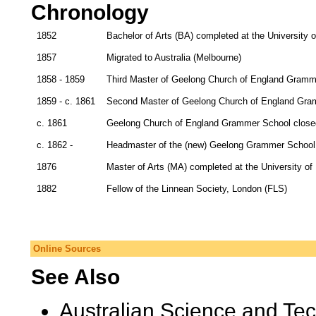
Chronology
1852
Bachelor of Arts (BA) completed at the University
1857
Migrated to Australia (Melbourne)
1858 - 1859
Third Master of Geelong Church of England Gramm
1859 - c. 1861
Second Master of Geelong Church of England Gra
c. 1861
Geelong Church of England Grammer School closed 
c. 1862 -
Headmaster of the (new) Geelong Grammer School
1876
Master of Arts (MA) completed at the University of
1882
Fellow of the Linnean Society, London (FLS)
Online Sources
See Also
Australian Science and Te