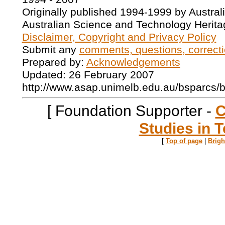
Originally published 1994-1999 by Austral
Australian Science and Technology Herita
Disclaimer, Copyright and Privacy Policy
Submit any
comments, questions, correcti
Prepared by:
Acknowledgements
Updated: 26 February 2007
http://www.asap.unimelb.edu.au/bsparcs/
[ Foundation Supporter -
C
Studies in T
[
Top of page
|
Brig