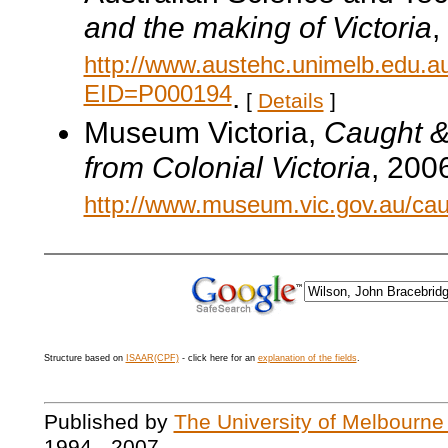
and the making of Victoria
,
http://www.austehc.unimelb.edu.a
EID=P000194
.
[
Details
]
Museum Victoria,
Caught & 
from Colonial Victoria
, 200
http://www.museum.vic.gov.au/cau
Structure based on
ISAAR(CPF)
- click here for an
explanation of the fields
.
Published by
The University of Melbourne
1994 - 2007