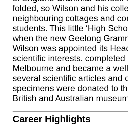
folded, so Wilson and his co
neighbouring cottages and cont
students. This little ‘High Sch
when the new Geelong Gramm
Wilson was appointed its Head
scientific interests, completed 
Melbourne and became a well 
several scientific articles and
specimens were donated to the
British and Australian museum
Career Highlights