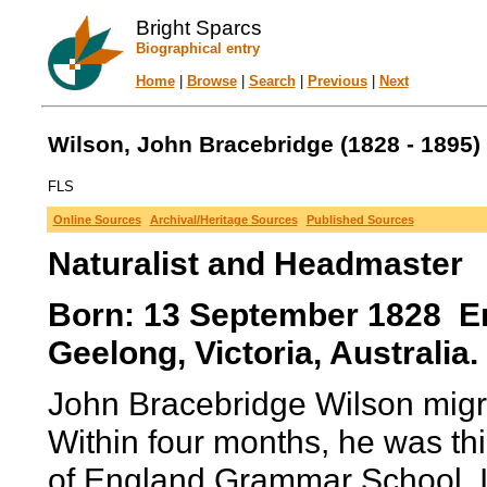
Bright Sparcs
Biographical entry
Home
|
Browse
|
Search
|
Previous
|
Next
Wilson, John Bracebridge (1828 - 1895)
FLS
Online Sources
Archival/Heritage Sources
Published Sources
Naturalist and Headmaster
Born: 13 September 1828 E
Geelong, Victoria, Australia.
John Bracebridge Wilson migra
Within four months, he was th
of England Grammar School. I