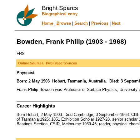
Bright Sparcs
Biographical entry
Home
|
Browse
|
Search
|
Previous
|
Next
Bowden, Frank Philip (1903 - 1968)
FRS
Online Sources
Published Sources
Physicist
Born: 2 May 1903 Hobart, Tasmania, Australia. Died: 3 Septe
Frank Philip Bowden was Professor of Surface Physics, University 
Career Highlights
Born Hobart, 2 May 1903. Died Cambridge, 3 September 1968. CBE 
of Tasmania 1926; 1851 Exhibition Scholar 1927-28, senior scholar 1
Bearings Section, CSIR, Melbourne 1939-45; reader, physical chemi