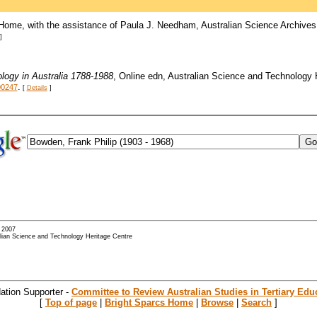
Home, with the assistance of Paula J. Needham, Australian Science Archives
]
logy in Australia 1788-1988
, Online edn, Australian Science and Technology
.
00247
[
Details
]
- 2007
alian Science and Technology Heritage Centre
ation Supporter -
Committee to Review Australian Studies in Tertiary Edu
[
Top of page
|
Bright Sparcs Home
|
Browse
|
Search
]