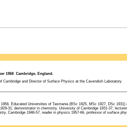
mber 1968 Cambridge, England.
of Cambridge and Director of Surface Physics at the Cavendish Laboratory.
1956. Educated Universities of Tasmania (BSc 1925, MSc 1927, DSc 1931) a
929-31; demonstrator in chemistry, University of Cambridge 1931-37, lecturer 
stry, Cambridge 1946-57, reader in physics 1957-66, professor of surface p