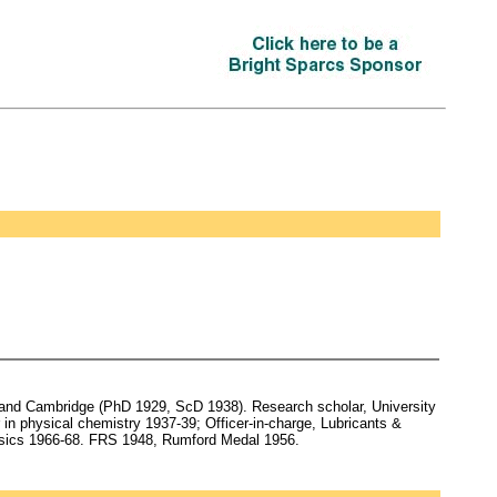
nd Cambridge (PhD 1929, ScD 1938). Research scholar, University
in physical chemistry 1937-39; Officer-in-charge, Lubricants &
hysics 1966-68. FRS 1948, Rumford Medal 1956.