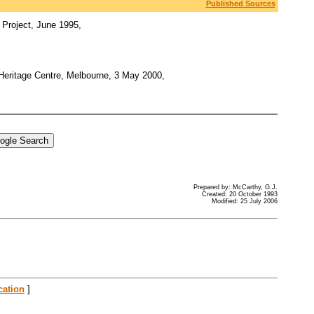
Published Sources
 Project, June 1995,
 Heritage Centre, Melbourne, 3 May 2000,
Prepared by: McCarthy, G.J.
Created: 20 October 1993
Modified: 25 July 2006
cation
]