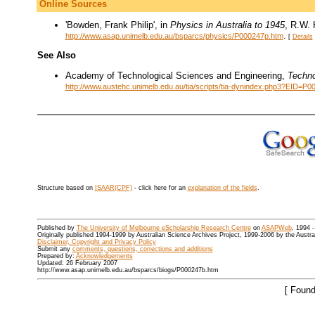
Online Sources
'Bowden, Frank Philip', in
Physics in Australia to 1945
, R.W. 
.
http://www.asap.unimelb.edu.au/bsparcs/physics/P000247p.htm
[
Details
See Also
Academy of Technological Sciences and Engineering,
Techno
http://www.austehc.unimelb.edu.au/tia/scripts/tia-dynindex.php3?EID=P0
Structure based on
ISAAR(CPF)
- click here for an
explanation of the fields
.
Published by
The University of Melbourne eScholarship Research Centre
on
ASAPWeb
, 1994 
Originally published 1994-1999 by Australian Science Archives Project, 1999-2006 by the Austr
Disclaimer, Copyright and Privacy Policy
Submit any
comments, questions, corrections and additions
Prepared by:
Acknowledgements
Updated: 26 February 2007
http://www.asap.unimelb.edu.au/bsparcs/biogs/P000247b.htm
[ Found