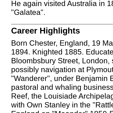
He again visited Australia in 
"Galatea".
Career Highlights
Born Chester, England, 19 M
1894. Knighted 1885. Educate
Bloombsbury Street, London, s
possibly navigation at Plymou
"Wanderer", under Benjamin 
pastoral and whaling business
Reef, the Louisiade Archipela
with Own Stanley in the "Ratt