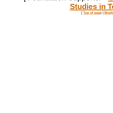
Studies in T
[
Top of page
|
Brig