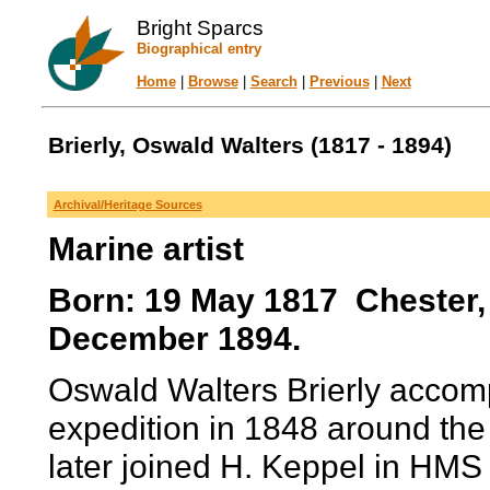
Bright Sparcs
Biographical entry
Home
|
Browse
|
Search
|
Previous
|
Next
Brierly, Oswald Walters (1817 - 1894)
Archival/Heritage Sources
Marine artist
Born: 19 May 1817 Chester,
December 1894.
Oswald Walters Brierly accom
expedition in 1848 around th
later joined H. Keppel in HMS 