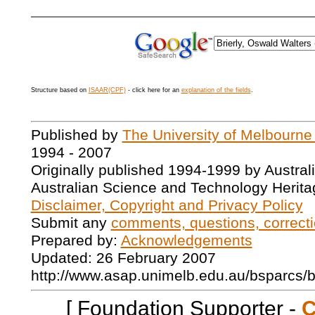
Structure based on
ISAAR(CPF)
- click here for an
explanation of the fields
.
Published by
The University of Melbourne
1994 - 2007
Originally published 1994-1999 by Austral
Australian Science and Technology Herita
Disclaimer, Copyright and Privacy Policy
Submit any
comments, questions, correcti
Prepared by:
Acknowledgements
Updated: 26 February 2007
http://www.asap.unimelb.edu.au/bsparcs/
[ Foundation Supporter -
C