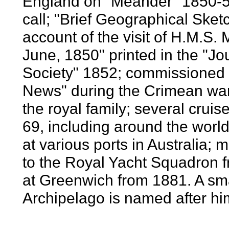
England on "Meander" 1850-51,
call; "Brief Geographical Sketc
account of the visit of H.M.S.
June, 1850" printed in the "J
Society" 1852; commissioned a
News" during the Crimean war
the royal family; several crui
69, including around the world 
at various ports in Australia; 
to the Royal Yacht Squadron f
at Greenwich from 1881. A sma
Archipelago is named after hi