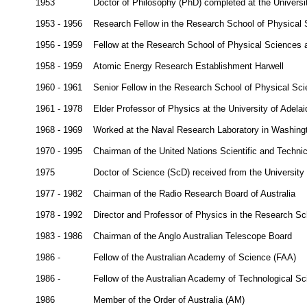
1953
Doctor of Philosophy (PhD) completed at the Universi
1953 - 1956
Research Fellow in the Research School of Physical S
1956 - 1959
Fellow at the Research School of Physical Sciences at
1958 - 1959
Atomic Energy Research Establishment Harwell
1960 - 1961
Senior Fellow in the Research School of Physical Scie
1961 - 1978
Elder Professor of Physics at the University of Adelai
1968 - 1969
Worked at the Naval Research Laboratory in Washin
1970 - 1995
Chairman of the United Nations Scientific and Techn
1975
Doctor of Science (ScD) received from the University
1977 - 1982
Chairman of the Radio Research Board of Australia
1978 - 1992
Director and Professor of Physics in the Research Sch
1983 - 1986
Chairman of the Anglo Australian Telescope Board
1986 -
Fellow of the Australian Academy of Science (FAA)
1986 -
Fellow of the Australian Academy of Technological S
1986
Member of the Order of Australia (AM)