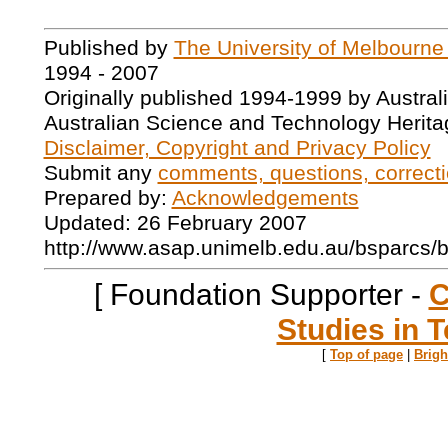
Published by
The University of Melbourne
1994 - 2007
Originally published 1994-1999 by Austral
Australian Science and Technology Herita
Disclaimer, Copyright and Privacy Policy
Submit any
comments, questions, correcti
Prepared by:
Acknowledgements
Updated: 26 February 2007
http://www.asap.unimelb.edu.au/bsparcs/
[ Foundation Supporter -
C
Studies in T
[
Top of page
|
Brig