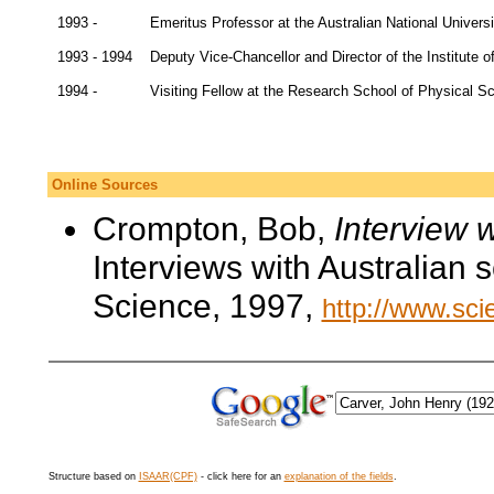
1993 -
Emeritus Professor at the Australian National Univers
1993 - 1994
Deputy Vice-Chancellor and Director of the Institute o
1994 -
Visiting Fellow at the Research School of Physical Sc
Online Sources
Crompton, Bob,
Interview 
Interviews with Australian 
Science, 1997,
http://www.scie
Structure based on
ISAAR(CPF)
- click here for an
explanation of the fields
.