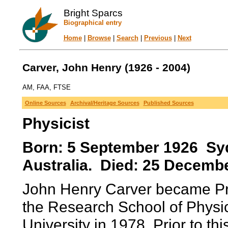
Bright Sparcs
Biographical entry
Home
|
Browse
|
Search
|
Previous
|
Next
Carver, John Henry (1926 - 2004)
AM, FAA, FTSE
Online Sources
Archival/Heritage Sources
Published Sources
Physicist
Born: 5 September 1926 Sy
Australia. Died: 25 Decembe
John Henry Carver became Pro
the Research School of Physic
University in 1978. Prior to th