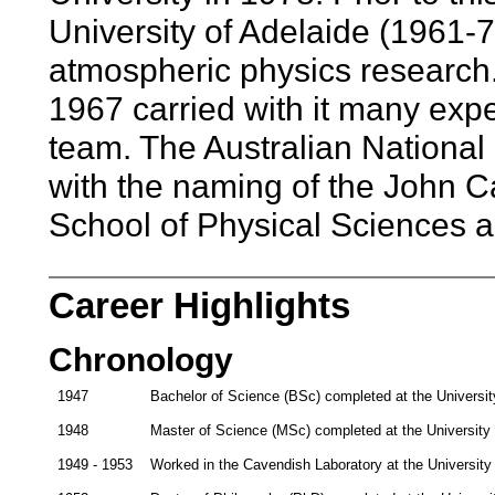
University of Adelaide (1961-7
atmospheric physics research.
1967 carried with it many exp
team. The Australian National
with the naming of the John C
School of Physical Sciences 
Career Highlights
Chronology
1947
Bachelor of Science (BSc) completed at the Universi
1948
Master of Science (MSc) completed at the University
1949 - 1953
Worked in the Cavendish Laboratory at the Universit