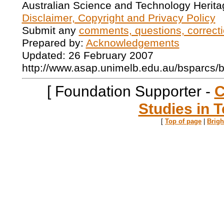
Australian Science and Technology Herita
Disclaimer, Copyright and Privacy Policy
Submit any
comments, questions, correcti
Prepared by:
Acknowledgements
Updated: 26 February 2007
http://www.asap.unimelb.edu.au/bsparcs/
[ Foundation Supporter -
C
Studies in T
[
Top of page
|
Brig