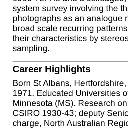
system survey involving the th
photographs as an analogue mo
broad scale recurring patterns
their characteristics by stere
sampling.
Career Highlights
Born St Albans, Hertfordshir
1971. Educated Universities 
Minnesota (MS). Research on p
CSIRO 1930-43; deputy Senior 
charge, North Australian Regio