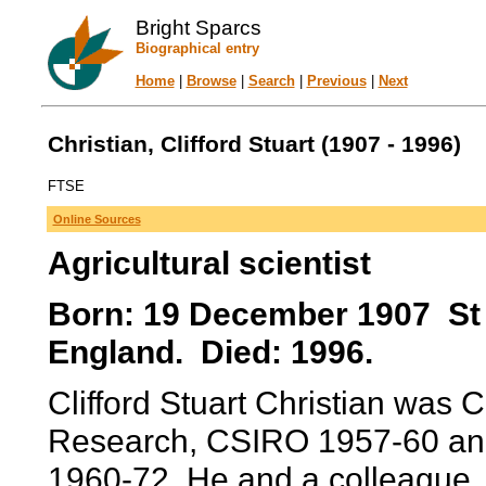
Bright Sparcs
Biographical entry
Home
|
Browse
|
Search
|
Previous
|
Next
Christian, Clifford Stuart (1907 - 1996)
FTSE
Online Sources
Agricultural scientist
Born: 19 December 1907 St 
England. Died: 1996.
Clifford Stuart Christian was C
Research, CSIRO 1957-60 an
1960-72. He and a colleague, 