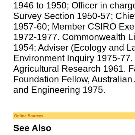
1946 to 1950; Officer in cha
Survey Section 1950-57; Chie
1957-60; Member CSIRO Execu
1972-1977. Commonwealth Liai
1954; Adviser (Ecology and L
Environment Inquiry 1975-77. P
Agricultural Research 1961. 
Foundation Fellow, Australia
and Engineering 1975.
Online Sources
See Also