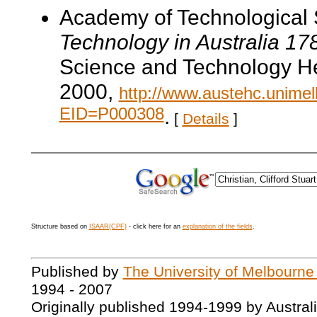
Academy of Technological 
Technology in Australia 1
Science and Technology He
2000,
http://www.austehc.unimelb
EID=P000308
.
[
Details
]
Structure based on
ISAAR(CPF)
- click here for an
explanation of the fields
.
Published by
The University of Melbourne
1994 - 2007
Originally published 1994-1999 by Austral