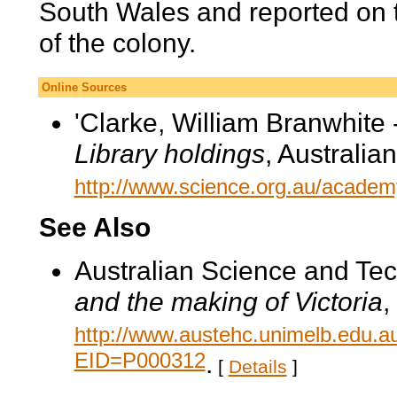
South Wales and reported on t
of the colony.
Online Sources
'Clarke, William Branwhite 
Library holdings
, Australi
http://www.science.org.au/academy
See Also
Australian Science and Te
and the making of Victoria
,
http://www.austehc.unimelb.edu.a
EID=P000312
.
[
Details
]