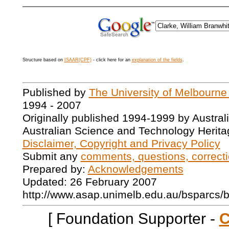
Structure based on
ISAAR(CPF)
- click here for an
explanation of the fields
.
Published by
The University of Melbourne
1994 - 2007
Originally published 1994-1999 by Austral
Australian Science and Technology Herita
Disclaimer, Copyright and Privacy Policy
Submit any
comments, questions, correcti
Prepared by:
Acknowledgements
Updated: 26 February 2007
http://www.asap.unimelb.edu.au/bsparcs/
[ Foundation Supporter -
C