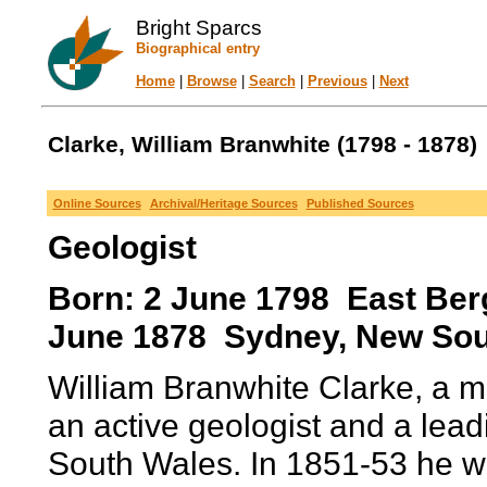
Bright Sparcs
Biographical entry
Home
|
Browse
|
Search
|
Previous
|
Next
Clarke, William Branwhite (1798 - 1878)
Online Sources
Archival/Heritage Sources
Published Sources
Geologist
Born: 2 June 1798 East Berg
June 1878 Sydney, New Sout
William Branwhite Clarke, a m
an active geologist and a leadi
South Wales. In 1851-53 he w