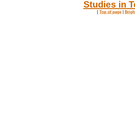
Studies in T
[
Top of page
|
Brig