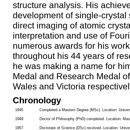
structure analysis. His achie
development of single-crystal s
direct imaging of atomic crysta
interpretation and use of Fou
numerous awards for his work
throughout his 44 years of res
he was making a name for him
Medal and Research Medal of 
Wales and Victoria respectivel
Chronology
1945
Completed a Masters Degree (MSc). Location: Universi
1949
Doctor of Philosophy (PhD) completed. Location: Mas
1957
Doctorate of Science (DSc) received. Location: Unives