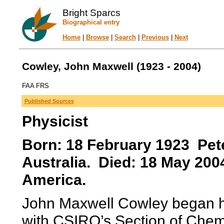
Bright Sparcs
Biographical entry
Home
|
Browse
|
Search
|
Previous
|
Next
Cowley, John Maxwell (1923 - 2004)
FAA FRS
Published Sources
Physicist
Born: 18 February 1923 Pete
Australia. Died: 18 May 200
America.
John Maxwell Cowley began hi
with CSIRO’s Section of Chem