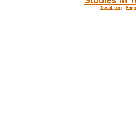
[
Top of page
|
Brig