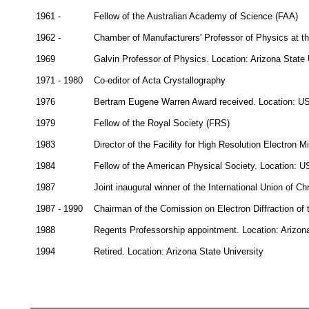
1961 -
Fellow of the Australian Academy of Science (FAA)
1962 -
Chamber of Manufacturers' Professor of Physics at th
1969
Galvin Professor of Physics. Location: Arizona State
1971 - 1980
Co-editor of Acta Crystallography
1976
Bertram Eugene Warren Award received. Location: U
1979
Fellow of the Royal Society (FRS)
1983
Director of the Facility for High Resolution Electron 
1984
Fellow of the American Physical Society. Location: 
1987
Joint inaugural winner of the International Union of C
1987 - 1990
Chairman of the Comission on Electron Diffraction of t
1988
Regents Professorship appointment. Location: Arizon
1994
Retired. Location: Arizona State University