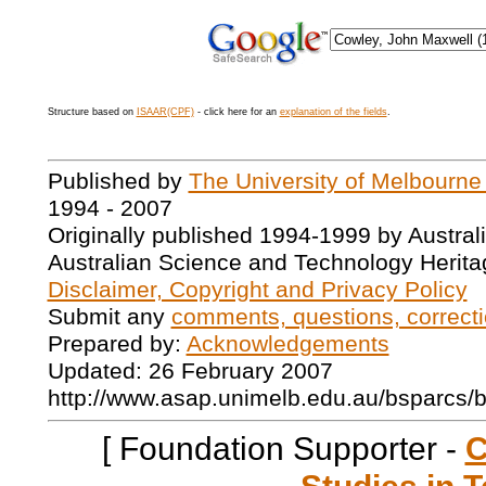
Structure based on
ISAAR(CPF)
- click here for an
explanation of the fields
.
Published by
The University of Melbourne
1994 - 2007
Originally published 1994-1999 by Austral
Australian Science and Technology Herita
Disclaimer, Copyright and Privacy Policy
Submit any
comments, questions, correcti
Prepared by:
Acknowledgements
Updated: 26 February 2007
http://www.asap.unimelb.edu.au/bsparcs/
[ Foundation Supporter -
C
Studies in T