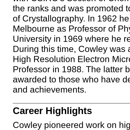
the ranks and was promoted t
of Crystallography. In 1962 he
Melbourne as Professor of Phy
University in 1969 where he re
During this time, Cowley was ap
High Resolution Electron Mic
Professor in 1988. The latter 
awarded to those who have de
and achievements.
Career Highlights
Cowley pioneered work on high