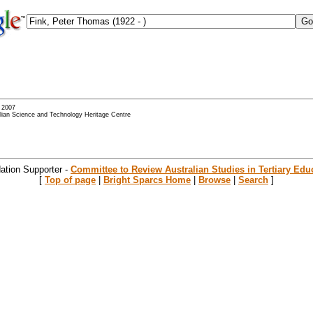
- 2007
alian Science and Technology Heritage Centre
ation Supporter -
Committee to Review Australian Studies in Tertiary Edu
[
Top of page
|
Bright Sparcs Home
|
Browse
|
Search
]