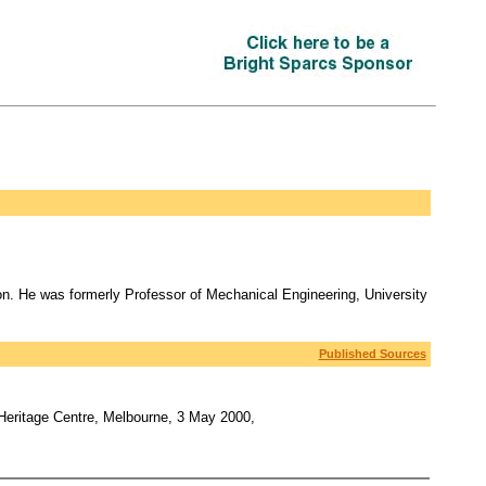
. He was formerly Professor of Mechanical Engineering, University
Published Sources
 Heritage Centre, Melbourne, 3 May 2000,