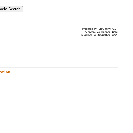
Prepared by: McCarthy, G.J.
Created: 20 October 1993
Modified: 10 September 2004
cation
]