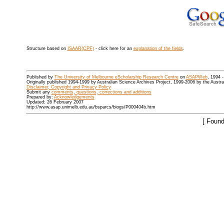
Structure based on
ISAAR(CPF)
- click here for an
explanation of the fields
.
Published by
The University of Melbourne eScholarship Research Centre
on
ASAPWeb
, 1994 
Originally published 1994-1999 by Australian Science Archives Project, 1999-2006 by the Austr
Disclaimer, Copyright and Privacy Policy
Submit any
comments, questions, corrections and additions
Prepared by:
Acknowledgements
Updated: 26 February 2007
http://www.asap.unimelb.edu.au/bsparcs/biogs/P000404b.htm
[ Found