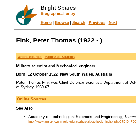
Bright Sparcs
Biographical entry
Home
|
Browse
|
Search
|
Previous
|
Next
Fink, Peter Thomas (1922 - )
Online Sources
Published Sources
Military scientist and Mechanical engineer
Born: 12 October 1922 New South Wales, Australia
Peter Thomas Fink was Chief Defence Scientist, Department of Def
of Sydney 1960-67.
Online Sources
See Also
Academy of Technological Sciences and Engineering,
Techno
http://www.austehc.unimelb.edu.au/tia/scripts/tia-dynindex.php3?EID=P0