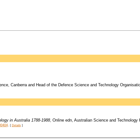
ence, Canberra and Head of the Defence Science and Technology Organisation
logy in Australia 1788-1988
, Online edn, Australian Science and Technology
.
00404
[
Details
]