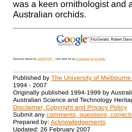
was a keen ornithologist and a
Australian orchids.
Structure based on
ISAAR(CPF)
- click here for an
explanation of the fields
.
Published by
The University of Melbourne
1994 - 2007
Originally published 1994-1999 by Austral
Australian Science and Technology Herita
Disclaimer, Copyright and Privacy Policy
Submit any
comments, questions, correcti
Prepared by:
Acknowledgements
Updated: 26 February 2007