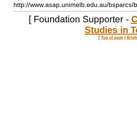
http://www.asap.unimelb.edu.au/bsparcs/
[ Foundation Supporter -
C
Studies in T
[
Top of page
|
Brig