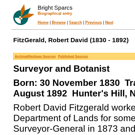
Bright Sparcs
Biographical entry
Home
|
Browse
|
Search
|
Previous
|
Next
FitzGerald, Robert David (1830 - 1892)
Archival/Heritage Sources
Published Sources
Surveyor and Botanist
Born: 30 November 1830 Tral
August 1892 Hunter's Hill, 
Robert David Fitzgerald work
Department of Lands for some
Surveyor-General in 1873 and