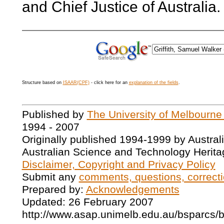
and Chief Justice of Australia.
Structure based on
ISAAR(CPF)
- click here for an
explanation of the fields
.
Published by
The University of Melbourne
1994 - 2007
Originally published 1994-1999 by Austral
Australian Science and Technology Herita
Disclaimer, Copyright and Privacy Policy
Submit any
comments, questions, correcti
Prepared by:
Acknowledgements
Updated: 26 February 2007
http://www.asap.unimelb.edu.au/bsparcs/