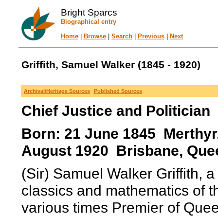
Bright Sparcs
Biographical entry
Home
|
Browse
|
Search
|
Previous
|
Next
Griffith, Samuel Walker (1845 - 1920)
Archival/Heritage Sources
Published Sources
Chief Justice and Politician
Born: 21 June 1845 Merthyr
August 1920 Brisbane, Quee
(Sir) Samuel Walker Griffith, a
classics and mathematics of t
various times Premier of Quee