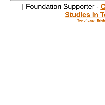
[ Foundation Supporter -
C
Studies in T
[
Top of page
|
Brig