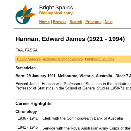
Bright Sparcs
Biographical entry
Home
|
Browse
|
Search
|
Previous
|
Next
Hannan, Edward James (1921 - 1994)
FAA, FASSA
Online Sources
Archival/Heritage Sources
Published Sources
Statistician
Born: 29 January 1921 Melbourne, Victoria, Australia. Died: 7 
Edward James Hannan was Professor of Statistics in the Institute of
Professor of Statistics in the School of General Studies 1959-71 at 
Career Highlights
Chronology
1936 - 1941
Clerk with the Commonwealth Bank of Australia
1941 - 1946
Service with the Royal Australian Army Corps of the