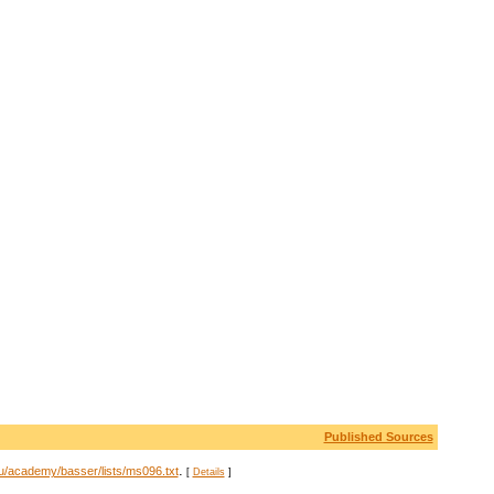
Published Sources
.
u/academy/basser/lists/ms096.txt
[
Details
]