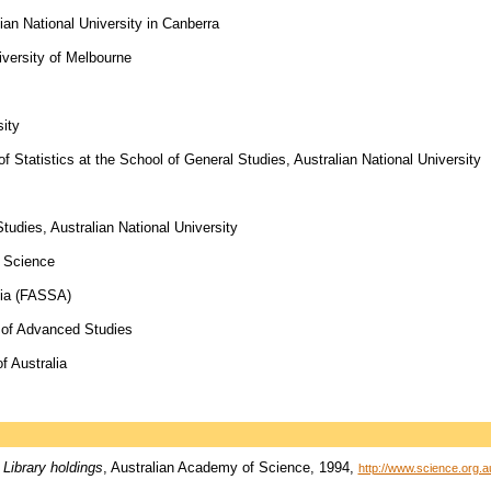
ian National University in Canberra
versity of Melbourne
sity
f Statistics at the School of General Studies, Australian National University
Studies, Australian National University
f Science
lia (FASSA)
e of Advanced Studies
f Australia
 Library holdings
, Australian Academy of Science, 1994,
http://www.science.org.a