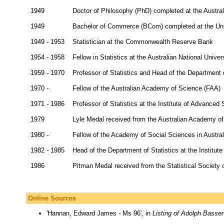
1949
Doctor of Philosophy (PhD) completed at the Austral
1949
Bachelor of Commerce (BCom) completed at the Uni
1949 - 1953
Statistician at the Commonwealth Reserve Bank
1954 - 1958
Fellow in Statistics at the Australian National Univer
1959 - 1970
Professor of Statistics and Head of the Department o
1970 -
Fellow of the Australian Academy of Science (FAA)
1971 - 1986
Professor of Statistics at the Institute of Advanced 
1979
Lyle Medal received from the Australian Academy o
1980 -
Fellow of the Academy of Social Sciences in Austra
1982 - 1985
Head of the Department of Statistics at the Institut
1986
Pitman Medal received from the Statistical Society o
Online Sources
'Hannan, Edward James - Ms 96', in
Listing of Adolph Basser