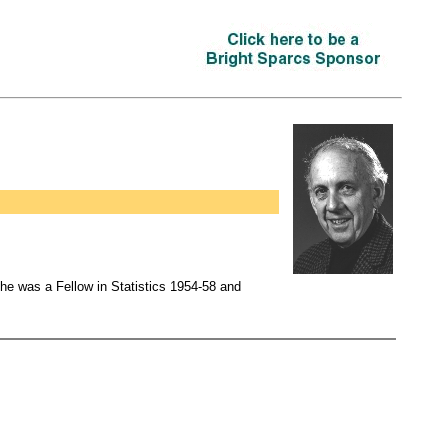
 he was a Fellow in Statistics 1954-58 and