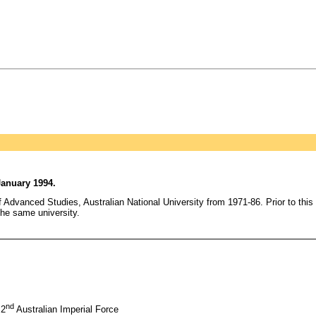
January 1994.
 Advanced Studies, Australian National University from 1971-86. Prior to this
the same university.
nd
 2
Australian Imperial Force