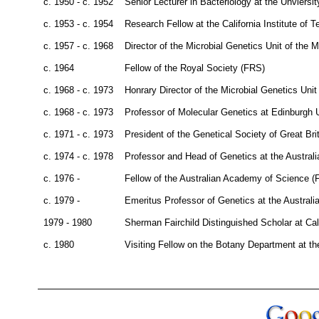
c. 1950 - c. 1952
Senior Lecturer in Bacteriology at the Unviersi
c. 1953 - c. 1954
Research Fellow at the California Institute of 
c. 1957 - c. 1968
Director of the Microbial Genetics Unit of the 
c. 1964
Fellow of the Royal Society (FRS)
c. 1968 - c. 1973
Honrary Director of the Microbial Genetics Uni
c. 1968 - c. 1973
Professor of Molecular Genetics at Edinburgh U
c. 1971 - c. 1973
President of the Genetical Society of Great Bri
c. 1974 - c. 1978
Professor and Head of Genetics at the Australi
c. 1976 -
Fellow of the Australian Academy of Science (
c. 1979 -
Emeritus Professor of Genetics at the Australia
1979 - 1980
Sherman Fairchild Distinguished Scholar at Cal
c. 1980
Visiting Fellow on the Botany Department at the