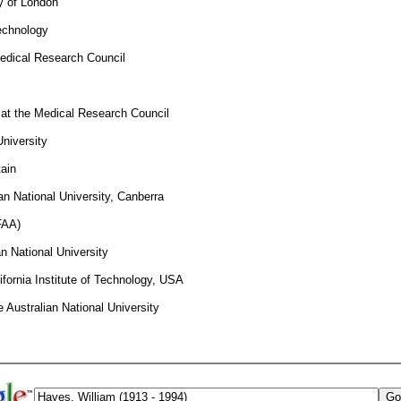
ty of London
Technology
Medical Research Council
t at the Medical Research Council
niversity
tain
an National University, Canberra
FAA)
n National University
ifornia Institute of Technology, USA
 Australian National University