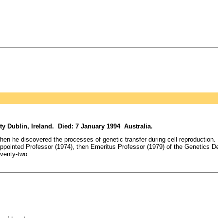
Dublin, Ireland. Died: 7 January 1994 Australia.
hen he discovered the processes of genetic transfer during cell reproduction. 
ppointed Professor (1974), then Emeritus Professor (1979) of the Genetics De
eventy-two.