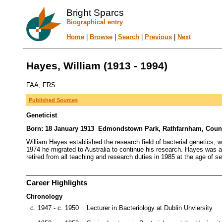
Bright Sparcs
Biographical entry
Home
|
Browse
|
Search
|
Previous
|
Next
Hayes, William (1913 - 1994)
FAA, FRS
Published Sources
Geneticist
Born: 18 January 1913 Edmondstown Park, Rathfarnham, County 
William Hayes established the research field of bacterial genetics, w
1974 he migrated to Australia to continue his research. Hayes was a
retired from all teaching and research duties in 1985 at the age of s
Career Highlights
Chronology
c. 1947 - c. 1950
Lecturer in Bacteriology at Dublin Unviersity