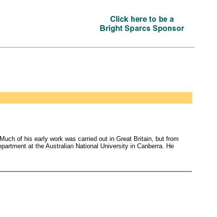
Much of his early work was carried out in Great Britain, but from
partment at the Australian National University in Canberra. He