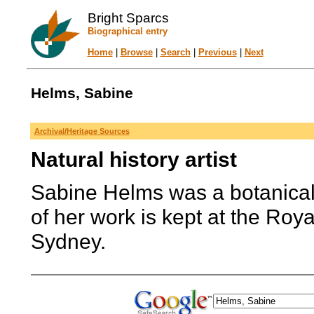
Bright Sparcs
Biographical entry
Home
|
Browse
|
Search
|
Previous
|
Next
Helms, Sabine
Archival/Heritage Sources
Natural history artist
Sabine Helms was a botanical 
of her work is kept at the Roy
Sydney.