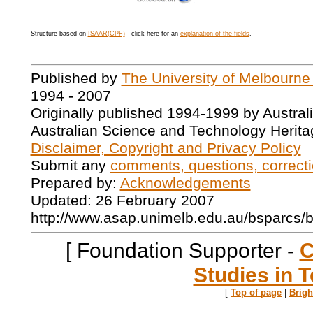
Structure based on
ISAAR(CPF)
- click here for an
explanation of the fields
.
Published by
The University of Melbourne
1994 - 2007
Originally published 1994-1999 by Austral
Australian Science and Technology Herita
Disclaimer, Copyright and Privacy Policy
Submit any
comments, questions, correcti
Prepared by:
Acknowledgements
Updated: 26 February 2007
http://www.asap.unimelb.edu.au/bsparcs/
[ Foundation Supporter -
C
Studies in T
[
Top of page
|
Brig