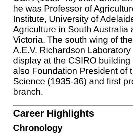
he was Professor of Agricultur
Institute, University of Adelaid
Agriculture in South Australia
Victoria. The south wing of th
A.E.V. Richardson Laboratory i
display at the CSIRO buildin
also Foundation President of th
Science (1935-36) and first pre
branch.
Career Highlights
Chronology