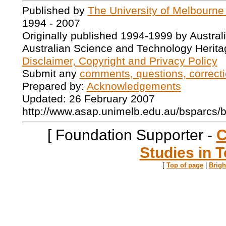
Published by
The University of Melbourne
1994 - 2007
Originally published 1994-1999 by Austral
Australian Science and Technology Herita
Disclaimer, Copyright and Privacy Policy
Submit any
comments, questions, correcti
Prepared by:
Acknowledgements
Updated: 26 February 2007
http://www.asap.unimelb.edu.au/bsparcs/
[ Foundation Supporter -
C
Studies in T
[
Top of page
|
Brig