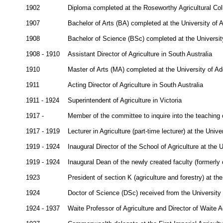
1902
Diploma completed at the Roseworthy Agricultural Col
1907
Bachelor of Arts (BA) completed at the University of 
1908
Bachelor of Science (BSc) completed at the Universit
1908 - 1910
Assistant Director of Agriculture in South Australia
1910
Master of Arts (MA) completed at the University of Ad
1911
Acting Director of Agriculture in South Australia
1911 - 1924
Superintendent of Agriculture in Victoria
1917 -
Member of the committee to inquire into the teaching o
1917 - 1919
Lecturer in Agriculture (part-time lecturer) at the Univ
1919 - 1924
Inaugural Director of the School of Agriculture at the 
1919 - 1924
Inaugural Dean of the newly created faculty (formerly o
1923
President of section K (agriculture and forestry) at t
1924
Doctor of Science (DSc) received from the University
1924 - 1937
Waite Professor of Agriculture and Director of Waite Ag