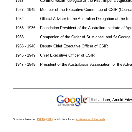
1927
Commonwealth delegate at the First Imperial Agricul
1927 - 1949
Member of the Executive Committee of CSIR (Council f
1932
Official Adviser to the Australian Delegation at the 
1935 - 1936
Foundation President of the Australian Institute of Agr
1938
Companion of the Order of St Michael and St George
1938 - 1946
Deputy Chief Executive Officer of CSIR
1946 - 1949
Chief Executive Officer of CSIR
1947 - 1949
President of the Australasian Association for the Ad
Structure based on
ISAAR(CPF)
- click here for an
explanation of the fields
.