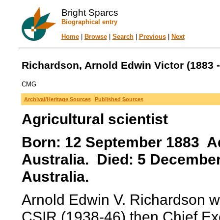
Bright Sparcs
Biographical entry
Home
|
Browse
|
Search
|
Previous
|
Next
Richardson, Arnold Edwin Victor (1883 -
CMG
Archival/Heritage Sources
Published Sources
Agricultural scientist
Born: 12 September 1883 Ade
Australia. Died: 5 December
Australia.
Arnold Edwin V. Richardson wa
CSIR (1938-46) then Chief Exe