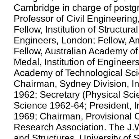
Cambridge in charge of postg
Professor of Civil Engineering
Fellow, Institution of Structural
Engineers, London; Fellow, Am
Fellow, Australian Academy of
Medal, Institution of Engineers
Academy of Technological Sc
Chairman, Sydney Division, Ins
1962; Secretary (Physical Sci
Science 1962-64; President, In
1969; Chairman, Provisional C
Research Association. The J.W
and Structures, University of