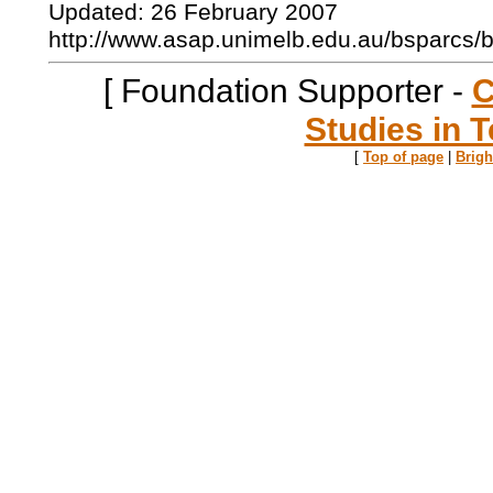
Updated: 26 February 2007
http://www.asap.unimelb.edu.au/bsparcs/
[ Foundation Supporter -
C
Studies in T
[
Top of page
|
Brig