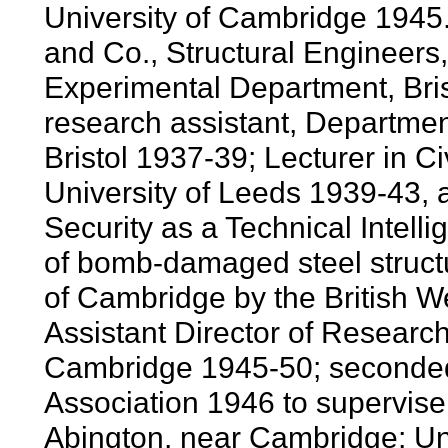
University of Cambridge 1945.
and Co., Structural Engineers,
Experimental Department, Br
research assistant, Department
Bristol 1937-39; Lecturer in C
University of Leeds 1939-43, 
Security as a Technical Intell
of bomb-damaged steel structu
of Cambridge by the British W
Assistant Director of Researc
Cambridge 1945-50; seconded
Association 1946 to supervise 
Abington, near Cambridge; Uni