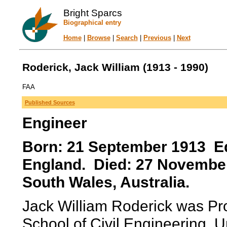
Bright Sparcs
Biographical entry
Home
|
Browse
|
Search
|
Previous
|
Next
Roderick, Jack William (1913 - 1990)
FAA
Published Sources
Engineer
Born: 21 September 1913 Ed
England. Died: 27 Novembe
South Wales, Australia.
Jack William Roderick was Pr
School of Civil Engineering, U