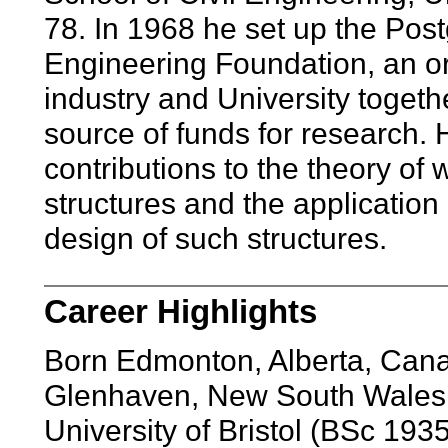
78. In 1968 he set up the Post
Engineering Foundation, an o
industry and University toget
source of funds for research. 
contributions to the theory of
structures and the application 
design of such structures.
Career Highlights
Born Edmonton, Alberta, Can
Glenhaven, New South Wales
University of Bristol (BSc 19