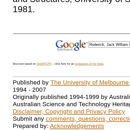
1981.
Structure based on
ISAAR(CPF)
- click here for an
explanation of the fields
.
Published by
The University of Melbourne
1994 - 2007
Originally published 1994-1999 by Austral
Australian Science and Technology Herita
Disclaimer, Copyright and Privacy Policy
Submit any
comments, questions, correcti
Prepared by:
Acknowledgements