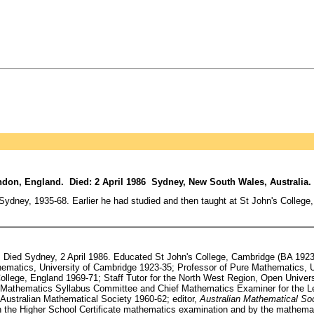
don, England. Died: 2 April 1986 Sydney, New South Wales, Australia.
dney, 1935-68. Earlier he had studied and then taught at St John's College
ied Sydney, 2 April 1986. Educated St John's College, Cambridge (BA 1923, 
thematics, University of Cambridge 1923-35; Professor of Pure Mathematics, U
ollege, England 1969-71; Staff Tutor for the North West Region, Open Universit
e Mathematics Syllabus Committee and Chief Mathematics Examiner for the Lea
Australian Mathematical Society 1960-62; editor,
Australian Mathematical Soc
 in the Higher School Certificate mathematics examination and by the mathema