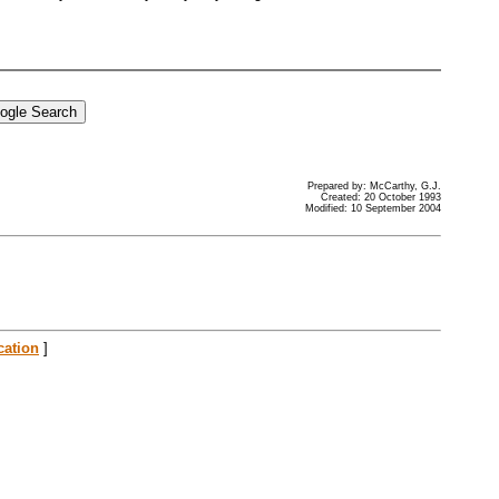
Prepared by: McCarthy, G.J.
Created: 20 October 1993
Modified: 10 September 2004
cation
]