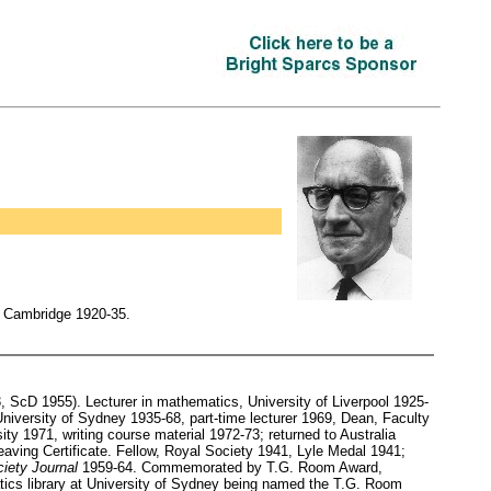
, Cambridge 1920-35.
ScD 1955). Lecturer in mathematics, University of Liverpool 1925-
niversity of Sydney 1935-68, part-time lecturer 1969, Dean, Faculty
y 1971, writing course material 1972-73; returned to Australia
ving Certificate. Fellow, Royal Society 1941, Lyle Medal 1941;
iety Journal
1959-64. Commemorated by T.G. Room Award,
tics library at University of Sydney being named the T.G. Room