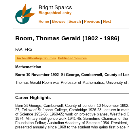
Bright Sparcs
Biographical entry
Home
|
Browse
|
Search
|
Previous
|
Next
Room, Thomas Gerald (1902 - 1986)
FAA, FRS
Archival/Heritage Sources
Published Sources
Mathematician
Born: 10 November 1902 St George, Camberwell, County of Lon
Thomas Gerald Room was Professor of Mathematics, University of Sy
Career Highlights
Born St George, Camberwell, County of London, 10 November 1902. D
27; Fellow of St John's College, Cambridge 1926-28; lecturer in ma
of Science 1952-56, 1960-65; work on projective planes, Westfield C
1974. Military intelligence work 1941-45. Sometime Chairman of th
Foundation Fellow, Australian Academy of Science 1954. President, 
presented annually since 1968 to the student who gains first place