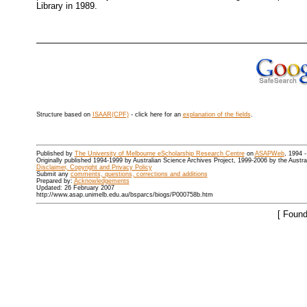
Library in 1989.
Structure based on
ISAAR(CPF)
- click here for an
explanation of the fields
.
Published by
The University of Melbourne eScholarship Research Centre
on
ASAPWeb
, 1994 
Originally published 1994-1999 by Australian Science Archives Project, 1999-2006 by the Austr
Disclaimer, Copyright and Privacy Policy
Submit any
comments, questions, corrections and additions
Prepared by:
Acknowledgements
Updated: 26 February 2007
http://www.asap.unimelb.edu.au/bsparcs/biogs/P000758b.htm
[ Found