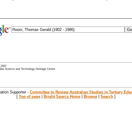
- 2007
alian Science and Technology Heritage Centre
ation Supporter -
Committee to Review Australian Studies in Tertiary Edu
[
Top of page
|
Bright Sparcs Home
|
Browse
|
Search
]