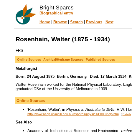
Bright Sparcs
Biographical entry
Home
|
Browse
|
Search
|
Previous
|
Next
Rosenhain, Walter (1875 - 1934)
FRS
Online Sources
Archival/Heritage Sources
Published Sources
Metallurgist
Born: 24 August 1875 Berlin, Germany. Died: 17 March 1934 Ki
Walter Rosenhain worked for the National Physical Laboratory, Engl
graduated DSc at the University of Melbourne in 1909.
Online Sources
'Rosenhain, Walter', in
Physics in Australia to 1945
, R.W. Hom
.
http://www.asap.unimelb.edu.au/bsparcs/physics/P000759p.htm
[
Details
See Also
Academy of Technological Sciences and Engineering,
Techno