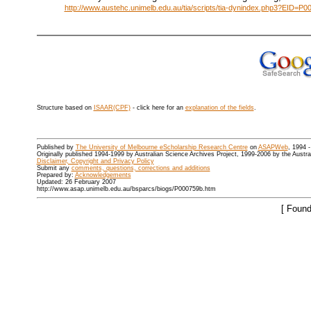
http://www.austehc.unimelb.edu.au/tia/scripts/tia-dynindex.php3?EID=P0
Structure based on
ISAAR(CPF)
- click here for an
explanation of the fields
.
Published by
The University of Melbourne eScholarship Research Centre
on
ASAPWeb
, 1994 
Originally published 1994-1999 by Australian Science Archives Project, 1999-2006 by the Austr
Disclaimer, Copyright and Privacy Policy
Submit any
comments, questions, corrections and additions
Prepared by:
Acknowledgements
Updated: 26 February 2007
http://www.asap.unimelb.edu.au/bsparcs/biogs/P000759b.htm
[ Found