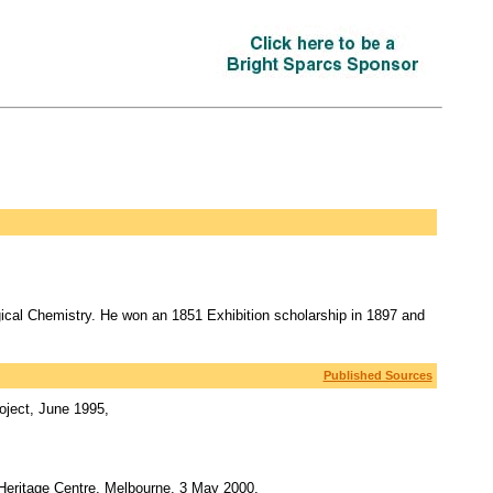
ical Chemistry. He won an 1851 Exhibition scholarship in 1897 and
Published Sources
oject, June 1995,
 Heritage Centre, Melbourne, 3 May 2000,