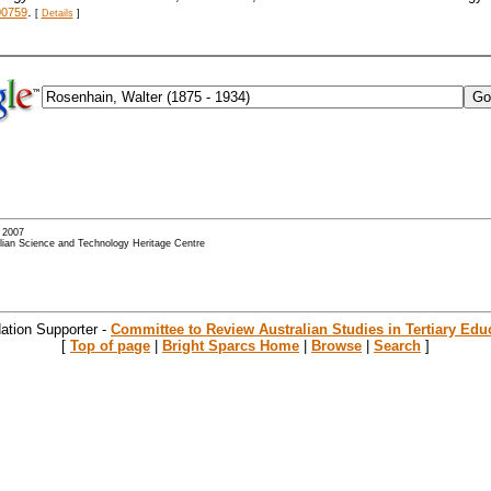
.
00759
[
Details
]
- 2007
alian Science and Technology Heritage Centre
ation Supporter -
Committee to Review Australian Studies in Tertiary Edu
[
Top of page
|
Bright Sparcs Home
|
Browse
|
Search
]