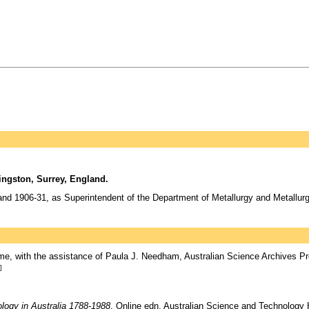
ngston, Surrey, England.
and 1906-31, as Superintendent of the Department of Metallurgy and Metallurg
e, with the assistance of Paula J. Needham, Australian Science Archives Pr
]
logy in Australia 1788-1988
, Online edn, Australian Science and Technology