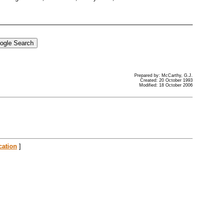
Prepared by: McCarthy, G.J.
Created: 20 October 1993
Modified: 18 October 2006
cation
]