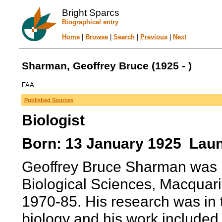
Bright Sparcs
Biographical entry
Home
|
Browse
|
Search
|
Previous
|
Next
Sharman, Geoffrey Bruce (1925 - )
FAA
Published Sources
Biologist
Born: 13 January 1925 Laun
Geoffrey Bruce Sharman was P
Biological Sciences, Macquar
1970-85. His research was in
biology and his work included 