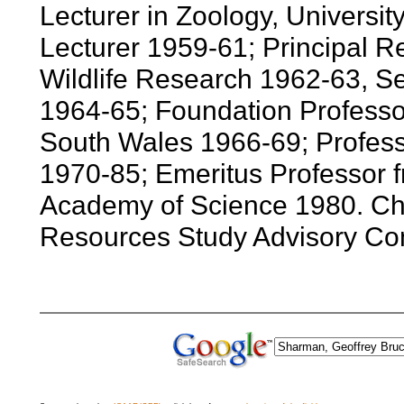
Lecturer in Zoology, Universit
Lecturer 1959-61; Principal R
Wildlife Research 1962-63, Se
1964-65; Foundation Professor
South Wales 1966-69; Professo
1970-85; Emeritus Professor f
Academy of Science 1980. Cha
Resources Study Advisory Co