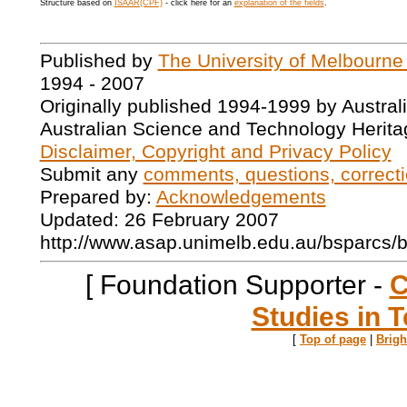
Structure based on
ISAAR(CPF)
- click here for an
explanation of the fields
.
Published by
The University of Melbourne
1994 - 2007
Originally published 1994-1999 by Austral
Australian Science and Technology Herita
Disclaimer, Copyright and Privacy Policy
Submit any
comments, questions, correcti
Prepared by:
Acknowledgements
Updated: 26 February 2007
http://www.asap.unimelb.edu.au/bsparcs/
[ Foundation Supporter -
C
Studies in T
[
Top of page
|
Brig