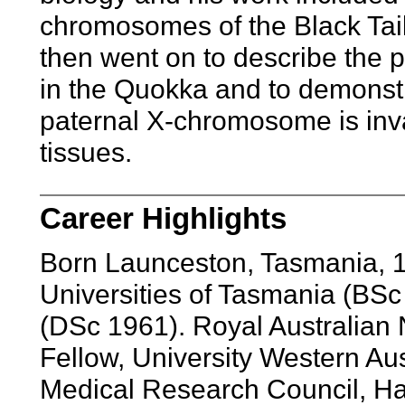
chromosomes of the Black Tai
then went on to describe the
in the Quokka and to demonstr
paternal X-chromosome is inva
tissues.
Career Highlights
Born Launceston, Tasmania, 
Universities of Tasmania (BSc
(DSc 1961). Royal Australian
Fellow, University Western Au
Medical Research Council, Ha