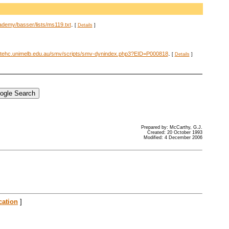
.
ademy/basser/lists/ms119.txt
[
Details
]
.
stehc.unimelb.edu.au/smv/scripts/smv-dynindex.php3?EID=P000818
[
Details
]
Prepared by: McCarthy, G.J.
Created: 20 October 1993
Modified: 4 December 2006
cation
]