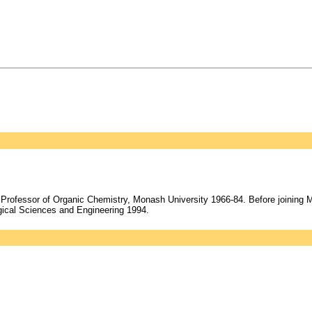
Professor of Organic Chemistry, Monash University 1966-84. Before joining 
ical Sciences and Engineering 1994.