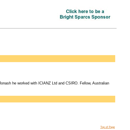
Monash he worked with ICIANZ Ltd and CSIRO. Fellow, Australian
Top of Page