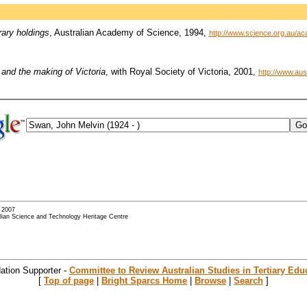
rary holdings
, Australian Academy of Science, 1994,
http://www.science.org.au/ac
and the making of Victoria
, with Royal Society of Victoria, 2001,
http://www.au
- 2007
alian Science and Technology Heritage Centre
ation Supporter -
Committee to Review Australian Studies in Tertiary Edu
[
Top of page
|
Bright Sparcs Home
|
Browse
|
Search
]