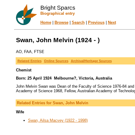
Bright Sparcs
Biographical entry
Home
|
Browse
|
Search
|
Previous
|
Next
Swan, John Melvin (1924 - )
AO, FAA, FTSE
Related Entries
Online Sources
Archival/Heritage Sources
Chemist
Born: 25 April 1924 Melbourne?, Victoria, Australia
John Melvin Swan was Dean of the Faculty of Science 1976-84 and 
Academy of Science 1968, Fellow, Australian Academy of Technolog
Related Entries for Swan, John Melvin
Wife
Swan, Ailsa Macvey (1922 - 1998)