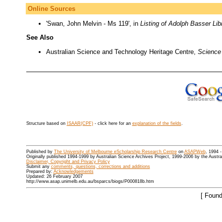
Online Sources
'Swan, John Melvin - Ms 119', in
Listing of Adolph Basser Lib
See Also
Australian Science and Technology Heritage Centre,
Science 
Structure based on
ISAAR(CPF)
- click here for an
explanation of the fields
.
Published by
The University of Melbourne eScholarship Research Centre
on
ASAPWeb
, 1994 
Originally published 1994-1999 by Australian Science Archives Project, 1999-2006 by the Austr
Disclaimer, Copyright and Privacy Policy
Submit any
comments, questions, corrections and additions
Prepared by:
Acknowledgements
Updated: 26 February 2007
http://www.asap.unimelb.edu.au/bsparcs/biogs/P000818b.htm
[ Found