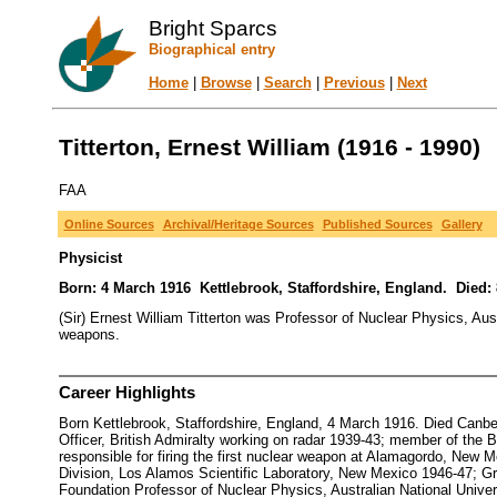
Bright Sparcs
Biographical entry
Home
|
Browse
|
Search
|
Previous
|
Next
Titterton, Ernest William (1916 - 1990)
FAA
Online Sources
Archival/Heritage Sources
Published Sources
Gallery
Physicist
Born: 4 March 1916 Kettlebrook, Staffordshire, England. Died: 8
(Sir) Ernest William Titterton was Professor of Nuclear Physics, A
weapons.
Career Highlights
Born Kettlebrook, Staffordshire, England, 4 March 1916. Died Can
Officer, British Admiralty working on radar 1939-43; member of the 
responsible for firing the first nuclear weapon at Alamagordo, New
Division, Los Alamos Scientific Laboratory, New Mexico 1946-47; 
Foundation Professor of Nuclear Physics, Australian National Unive