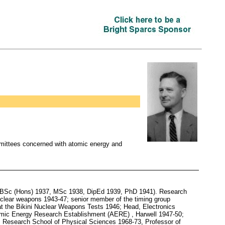
mmittees concerned with atomic energy and
y (BSc (Hons) 1937, MSc 1938, DipEd 1939, PhD 1941). Research
 nuclear weapons 1943-47; senior member of the timing group
at the Bikini Nuclear Weapons Tests 1946; Head, Electronics
omic Energy Research Establishment (AERE) , Harwell 1947-50;
r, Research School of Physical Sciences 1968-73, Professor of