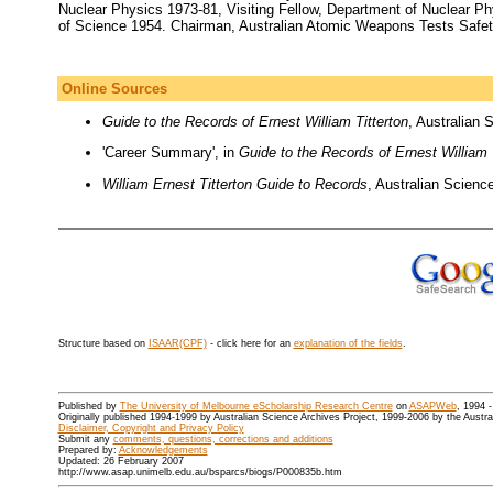
Nuclear Physics 1973-81, Visiting Fellow, Department of Nuclear Ph
of Science 1954. Chairman, Australian Atomic Weapons Tests Safety
Online Sources
Guide to the Records of Ernest William Titterton
, Australian 
'Career Summary', in
Guide to the Records of Ernest William 
William Ernest Titterton Guide to Records
, Australian Scienc
Structure based on
ISAAR(CPF)
- click here for an
explanation of the fields
.
Published by
The University of Melbourne eScholarship Research Centre
on
ASAPWeb
, 1994 
Originally published 1994-1999 by Australian Science Archives Project, 1999-2006 by the Austr
Disclaimer, Copyright and Privacy Policy
Submit any
comments, questions, corrections and additions
Prepared by:
Acknowledgements
Updated: 26 February 2007
http://www.asap.unimelb.edu.au/bsparcs/biogs/P000835b.htm