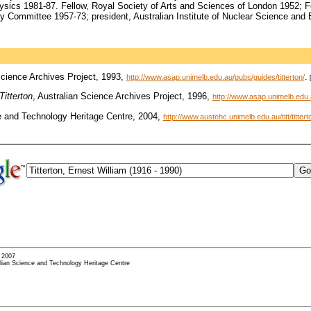
ysics 1981-87. Fellow, Royal Society of Arts and Sciences of London 1952; 
 Committee 1957-73; president, Australian Institute of Nuclear Science and 
Science Archives Project, 1993,
.
http://www.asap.unimelb.edu.au/pubs/guides/titterton/
Titterton
, Australian Science Archives Project, 1996,
http://www.asap.unimelb.edu.a
e and Technology Heritage Centre, 2004,
http://www.austehc.unimelb.edu.au/titt/titter
- 2007
alian Science and Technology Heritage Centre