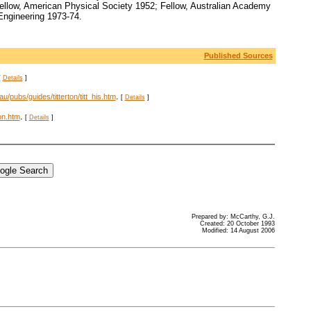
Fellow, American Physical Society 1952; Fellow, Australian Academy
Engineering 1973-74.
Published Sources
[
Details
]
.
u/pubs/guides/titterton/titt_his.htm
[
Details
]
.
ton.htm
[
Details
]
Prepared by: McCarthy, G.J.
Created: 20 October 1993
Modified: 14 August 2006