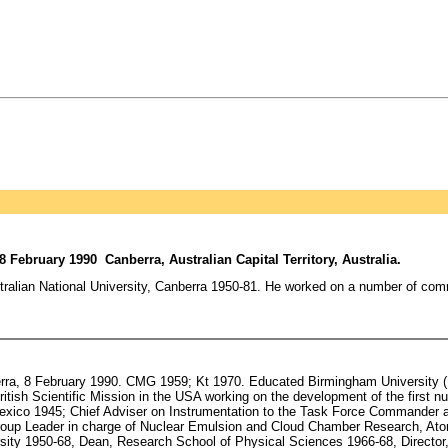
 February 1990 Canberra, Australian Capital Territory, Australia.
ustralian National University, Canberra 1950-81. He worked on a number of co
berra, 8 February 1990. CMG 1959; Kt 1970. Educated Birmingham Universit
British Scientific Mission in the USA working on the development of the first
 Mexico 1945; Chief Adviser on Instrumentation to the Task Force Commander 
Group Leader in charge of Nuclear Emulsion and Cloud Chamber Research, At
rsity 1950-68, Dean, Research School of Physical Sciences 1966-68, Directo