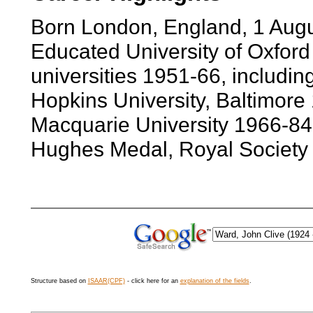
Born London, England, 1 Aug
Educated University of Oxford
universities 1951-66, includin
Hopkins University, Baltimore 
Macquarie University 1966-84.
Hughes Medal, Royal Society
Structure based on
ISAAR(CPF)
- click here for an
explanation of the fields
.