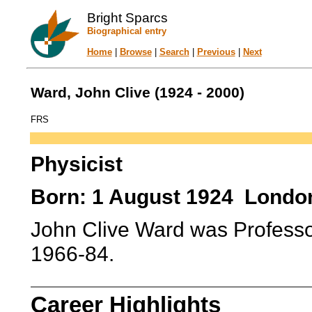
Bright Sparcs
Biographical entry
Home
|
Browse
|
Search
|
Previous
|
Next
Ward, John Clive (1924 - 2000)
FRS
Physicist
Born: 1 August 1924 London
John Clive Ward was Professor
1966-84.
Career Highlights