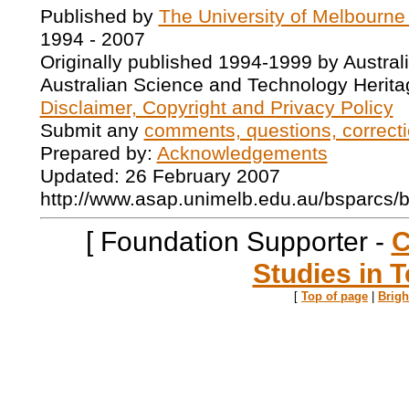
Published by
The University of Melbourne
1994 - 2007
Originally published 1994-1999 by Austral
Australian Science and Technology Herita
Disclaimer, Copyright and Privacy Policy
Submit any
comments, questions, correcti
Prepared by:
Acknowledgements
Updated: 26 February 2007
http://www.asap.unimelb.edu.au/bsparcs/
[ Foundation Supporter -
C
Studies in T
[
Top of page
|
Brig