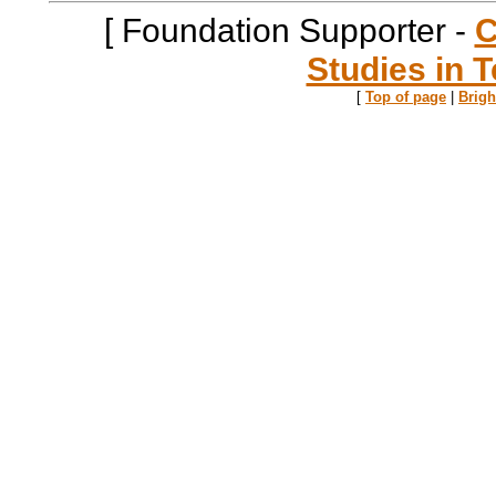
[ Foundation Supporter -
C
Studies in T
[
Top of page
|
Brig