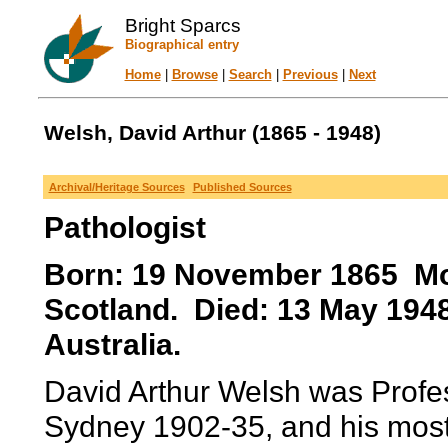
Bright Sparcs
Biographical entry
Home
|
Browse
|
Search
|
Previous
|
Next
Welsh, David Arthur (1865 - 1948)
Archival/Heritage Sources
Published Sources
Pathologist
Born: 19 November 1865 Mon
Scotland. Died: 13 May 19
Australia.
David Arthur Welsh was Profes
Sydney 1902-35, and his most 