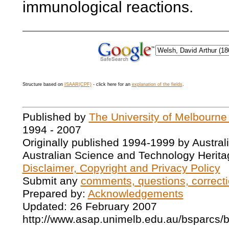
immunological reactions.
Structure based on
ISAAR(CPF)
- click here for an
explanation of the fields
.
Published by
The University of Melbourne
1994 - 2007
Originally published 1994-1999 by Austral
Australian Science and Technology Herita
Disclaimer, Copyright and Privacy Policy
Submit any
comments, questions, correcti
Prepared by:
Acknowledgements
Updated: 26 February 2007
http://www.asap.unimelb.edu.au/bsparcs/