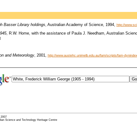
ph Basser Library holdings
, Australian Academy of Science, 1994,
http://www.sc
1945
, R.W. Home, with the assistance of Paula J. Needham, Australian Scienc
]
ion and Meteorology
, 2001,
http://www.austehc.unimelb.edu.au/fam/scripts/fam-dynin
- 2007
alian Science and Technology Heritage Centre