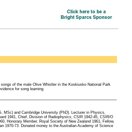
 songs of the male Olive Whistler in the Koskiusko National Park
evidence for song learning.
, MSc) and Cambridge University (PhD). Lecturer in Physics,
oard 1941, Chief, Division of Radiophysics, CSIR 1942-45, CSIR/O
960, Honorary Member, Royal Society of New Zealand 1961, Fellow,
man 1970-73. Donated money to the Australian Academy of Science