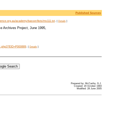
Published Sources
.
ience.org.au/academy/basser/lists/ms111.txt
[
Details
]
e Archives Project, June 1995,
.
dex.php3?EID=P000889
[
Details
]
Prepared by: McCarthy, G.J.
Created: 20 October 1993
Modified: 28 June 2005