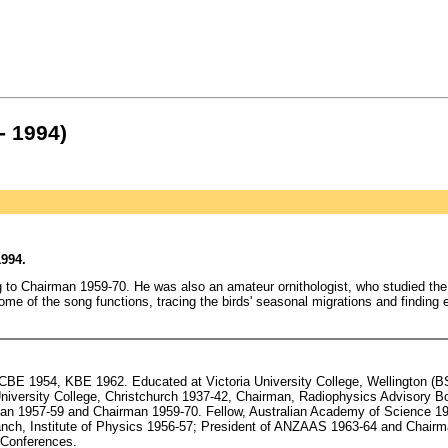
- 1994)
994.
g to Chairman 1959-70. He was also an amateur ornithologist, who studied the
ome of the song functions, tracing the birds' seasonal migrations and finding 
BE 1954, KBE 1962. Educated at Victoria University College, Wellington (BS
University College, Christchurch 1937-42, Chairman, Radiophysics Advisory B
man 1957-59 and Chairman 1959-70. Fellow, Australian Academy of Science 1
nch, Institute of Physics 1956-57; President of ANZAAS 1963-64 and Chair
 Conferences.