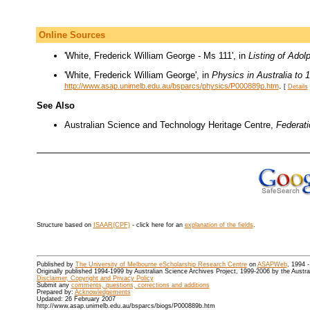
Online Sources
'White, Frederick William George - Ms 111', in
Listing of Adol
'White, Frederick William George', in
Physics in Australia to 
.
http://www.asap.unimelb.edu.au/bsparcs/physics/P000889p.htm
[
Details
See Also
Australian Science and Technology Heritage Centre,
Federat
Structure based on
ISAAR(CPF)
- click here for an
explanation of the fields
.
Published by
The University of Melbourne eScholarship Research Centre
on
ASAPWeb
, 1994 
Originally published 1994-1999 by Australian Science Archives Project, 1999-2006 by the Austr
Disclaimer, Copyright and Privacy Policy
Submit any
comments, questions, corrections and additions
Prepared by:
Acknowledgements
Updated: 26 February 2007
http://www.asap.unimelb.edu.au/bsparcs/biogs/P000889b.htm