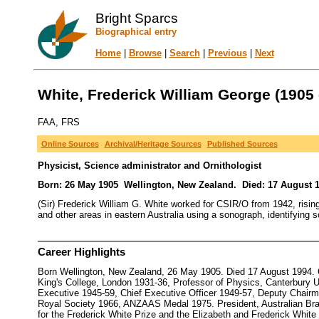
Bright Sparcs
Biographical entry
Home
|
Browse
|
Search
|
Previous
|
Next
White, Frederick William George (1905 
FAA, FRS
Online Sources
Archival/Heritage Sources
Published Sources
Physicist, Science administrator and Ornithologist
Born: 26 May 1905 Wellington, New Zealand. Died: 17 August 1
(Sir) Frederick William G. White worked for CSIR/O from 1942, risin
and other areas in eastern Australia using a sonograph, identifying s
Career Highlights
Born Wellington, New Zealand, 26 May 1905. Died 17 August 1994. C
King's College, London 1931-36, Professor of Physics, Canterbury 
Executive 1945-59, Chief Executive Officer 1949-57, Deputy Chair
Royal Society 1966, ANZAAS Medal 1975. President, Australian Bra
for the Frederick White Prize and the Elizabeth and Frederick White