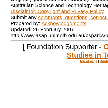
Australian Science and Technology Herita
Disclaimer, Copyright and Privacy Policy
Submit any
comments, questions, correcti
Prepared by:
Acknowledgements
Updated: 26 February 2007
http://www.asap.unimelb.edu.au/bsparcs/
[ Foundation Supporter -
C
Studies in T
[
Top of page
|
Brig