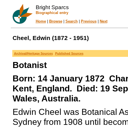
Bright Sparcs
Biographical entry
Home
|
Browse
|
Search
|
Previous
|
Next
Cheel, Edwin (1872 - 1951)
Archival/Heritage Sources
Published Sources
Botanist
Born: 14 January 1872 Char
Kent, England. Died: 19 Se
Wales, Australia.
Edwin Cheel was Botanical Ass
Sydney from 1908 until becomi