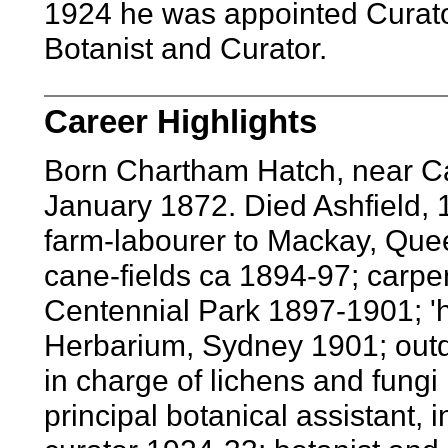
1924 he was appointed Curat
Botanist and Curator.
Career Highlights
Born Chartham Hatch, near Ca
January 1872. Died Ashfield,
farm-labourer to Mackay, Que
cane-fields ca 1894-97; carpe
Centennial Park 1897-1901; 'h
Herbarium, Sydney 1901; outd
in charge of lichens and fungi
principal botanical assistant,