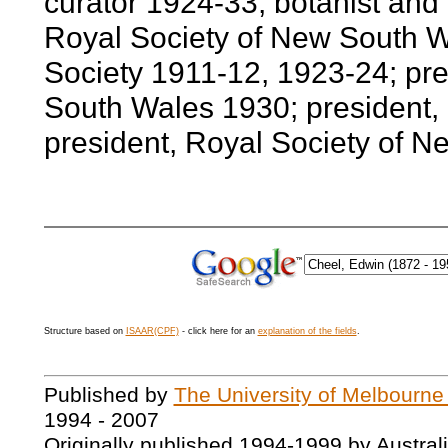
curator 1924-33; botanist and
Royal Society of New South Wa
Society 1911-12, 1923-24; pre
South Wales 1930; president, 
president, Royal Society of 
Structure based on
ISAAR(CPF)
- click here for an
explanation of the fields
.
Published by
The University of Melbourne
1994 - 2007
Originally published 1994-1999 by Austral