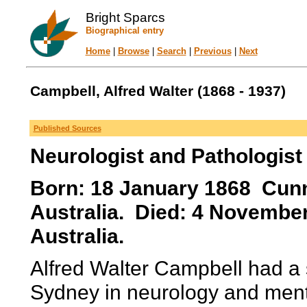
Bright Sparcs
Biographical entry
Home
|
Browse
|
Search
|
Previous
|
Next
Campbell, Alfred Walter (1868 - 1937)
Published Sources
Neurologist and Pathologist
Born: 18 January 1868 Cun
Australia. Died: 4 Novembe
Australia.
Alfred Walter Campbell had a s
Sydney in neurology and ment