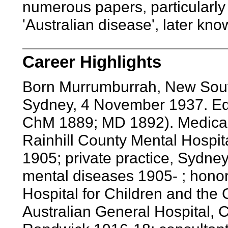
numerous papers, particularly 
'Australian disease', later kn
Career Highlights
Born Murrumburrah, New Sout
Sydney, 4 November 1937. Edu
ChM 1889; MD 1892). Medical o
Rainhill County Mental Hospit
1905; private practice, Sydney
mental diseases 1905- ; honor
Hospital for Children and the 
Australian General Hospital, C