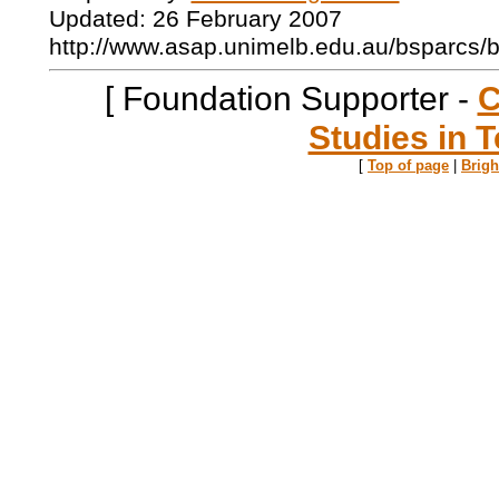
Updated: 26 February 2007
http://www.asap.unimelb.edu.au/bsparcs/
[ Foundation Supporter -
C
Studies in T
[
Top of page
|
Brig