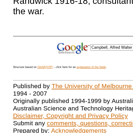
Randwick 1916-18; consultant,
the war.
Structure based on
ISAAR(CPF)
- click here for an
explanation of the fields
.
Published by
The University of Melbourne
1994 - 2007
Originally published 1994-1999 by Austral
Australian Science and Technology Herita
Disclaimer, Copyright and Privacy Policy
Submit any
comments, questions, correcti
Prepared by:
Acknowledgements