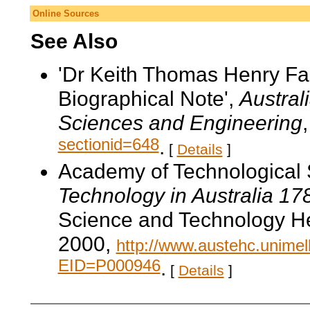
Online Sources
See Also
'Dr Keith Thomas Henry F
Biographical Note',
Austral
Sciences and Engineering
sectionid=648
.
[
Details
]
Academy of Technological 
Technology in Australia 1
Science and Technology He
2000,
http://www.austehc.unimelb
EID=P000946
.
[
Details
]