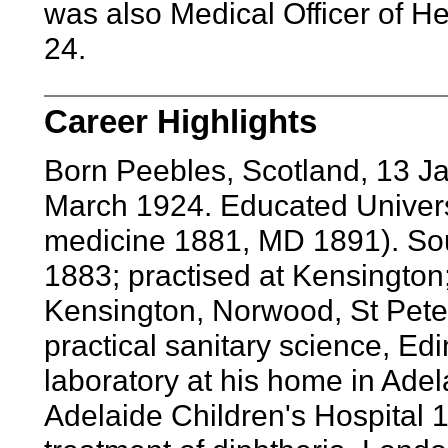
was also Medical Officer of He
24.
Career Highlights
Born Peebles, Scotland, 13 J
March 1924. Educated Univers
medicine 1881, MD 1891). Sou
1883; practised at Kensington; 
Kensington, Norwood, St Pete
practical sanitary science, Ed
laboratory at his home in Adel
Adelaide Children's Hospital 1