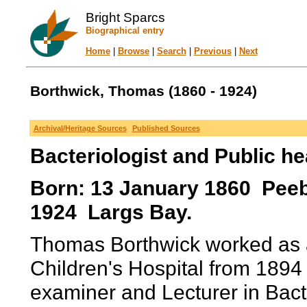
Bright Sparcs
Biographical entry
Home
|
Browse
|
Search
|
Previous
|
Next
Borthwick, Thomas (1860 - 1924)
Archival/Heritage Sources
Published Sources
Bacteriologist and Public he
Born: 13 January 1860 Peeb
1924 Largs Bay.
Thomas Borthwick worked as a 
Children's Hospital from 189
examiner and Lecturer in Bacte