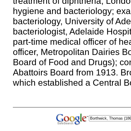
treatment of diphtheria, Londo
hygiene and bacteriology; exa
bacteriology, University of A
bacteriologist, Adelaide Hospi
part-time medical officer of he
officer, Metropolitan Dairies B
Board of Food and Drugs); cons
Abattoirs Board from 1913. Br
which established a Central B