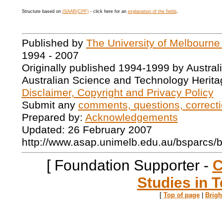
Structure based on
ISAAR(CPF)
- click here for an
explanation of the fields
.
Published by
The University of Melbourne
1994 - 2007
Originally published 1994-1999 by Austral
Australian Science and Technology Herita
Disclaimer, Copyright and Privacy Policy
Submit any
comments, questions, correcti
Prepared by:
Acknowledgements
Updated: 26 February 2007
http://www.asap.unimelb.edu.au/bsparcs/
[ Foundation Supporter -
C
Studies in T
[
Top of page
|
Brig