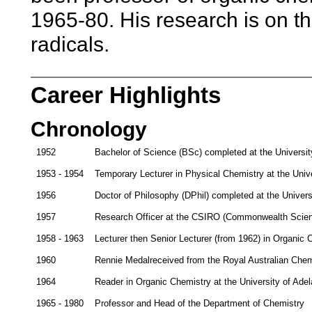
1965-80. His research is on th
radicals.
Career Highlights
Chronology
1952
Bachelor of Science (BSc) completed at the Universit
1953 - 1954
Temporary Lecturer in Physical Chemistry at the Unive
1956
Doctor of Philosophy (DPhil) completed at the Univers
1957
Research Officer at the CSIRO (Commonwealth Scienti
1958 - 1963
Lecturer then Senior Lecturer (from 1962) in Organic C
1960
Rennie Medalreceived from the Royal Australian Chemi
1964
Reader in Organic Chemistry at the University of Adel
1965 - 1980
Professor and Head of the Department of Chemistry