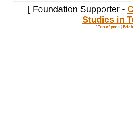
[ Foundation Supporter -
C
Studies in T
[
Top of page
|
Brig