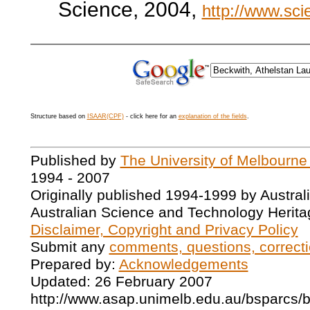
Science, 2004,
http://www.sci
Structure based on
ISAAR(CPF)
- click here for an
explanation of the fields
.
Published by
The University of Melbourne
1994 - 2007
Originally published 1994-1999 by Austral
Australian Science and Technology Herita
Disclaimer, Copyright and Privacy Policy
Submit any
comments, questions, correcti
Prepared by:
Acknowledgements
Updated: 26 February 2007
http://www.asap.unimelb.edu.au/bsparcs/