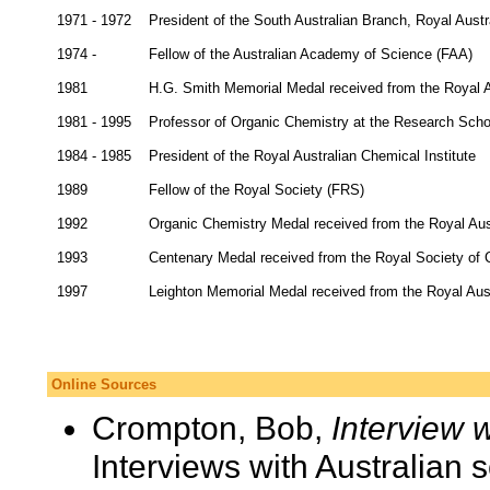
1971 - 1972
President of the South Australian Branch, Royal Austr
1974 -
Fellow of the Australian Academy of Science (FAA)
1981
H.G. Smith Memorial Medal received from the Royal Au
1981 - 1995
Professor of Organic Chemistry at the Research School
1984 - 1985
President of the Royal Australian Chemical Institute
1989
Fellow of the Royal Society (FRS)
1992
Organic Chemistry Medal received from the Royal Aust
1993
Centenary Medal received from the Royal Society of 
1997
Leighton Memorial Medal received from the Royal Aust
Online Sources
Crompton, Bob,
Interview 
Interviews with Australian 