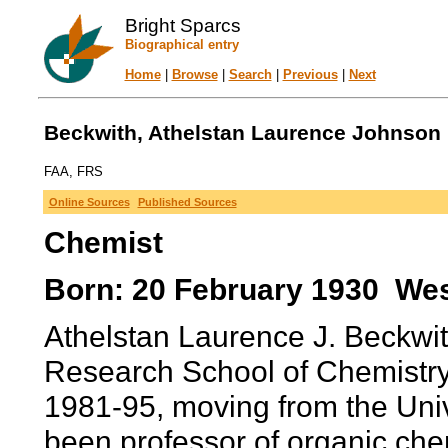
Bright Sparcs
Biographical entry
Home
|
Browse
|
Search
|
Previous
|
Next
Beckwith, Athelstan Laurence Johnson (
FAA, FRS
Online Sources
Published Sources
Chemist
Born: 20 February 1930 West
Athelstan Laurence J. Beckwit
Research School of Chemistry 
1981-95, moving from the Univ
been professor of organic che