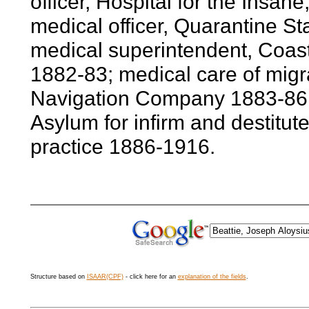
officer, Hospital for the Insan
medical officer, Quarantine St
medical superintendent, Coast
1882-83; medical care of migra
Navigation Company 1883-86; 
Asylum for infirm and destitute
practice 1886-1916.
Structure based on
ISAAR(CPF)
- click here for an
explanation of the fields
.