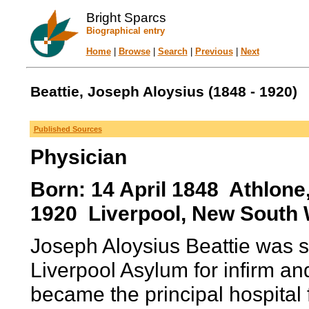
Bright Sparcs
Biographical entry
Home
|
Browse
|
Search
|
Previous
|
Next
Beattie, Joseph Aloysius (1848 - 1920)
Published Sources
Physician
Born: 14 April 1848 Athlone
1920 Liverpool, New South W
Joseph Aloysius Beattie was s
Liverpool Asylum for infirm an
became the principal hospital 