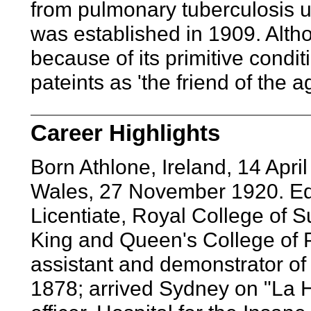
from pulmonary tuberculosis un
was established in 1909. Alth
because of its primitive cond
pateints as 'the friend of the a
Career Highlights
Born Athlone, Ireland, 14 Apr
Wales, 27 November 1920. Edu
Licentiate, Royal College of Su
King and Queen's College of Ph
assistant and demonstrator of
1878; arrived Sydney on "La 