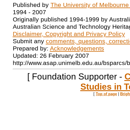
Published by
The University of Melbourne
1994 - 2007
Originally published 1994-1999 by Austral
Australian Science and Technology Herita
Disclaimer, Copyright and Privacy Policy
Submit any
comments, questions, correcti
Prepared by:
Acknowledgements
Updated: 26 February 2007
http://www.asap.unimelb.edu.au/bsparcs/
[ Foundation Supporter -
C
Studies in T
[
Top of page
|
Brig