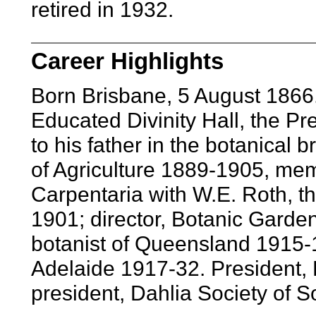
retired in 1932.
Career Highlights
Born Brisbane, 5 August 1866
Educated Divinity Hall, the Pre
to his father in the botanical
of Agriculture 1889-1905, memb
Carpentaria with W.E. Roth, th
1901; director, Botanic Garde
botanist of Queensland 1915-1
Adelaide 1917-32. President,
president, Dahlia Society of So