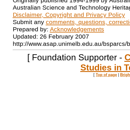
Originally published 1994-1999 by Austral
Australian Science and Technology Herita
Disclaimer, Copyright and Privacy Policy
Submit any
comments, questions, correcti
Prepared by:
Acknowledgements
Updated: 26 February 2007
http://www.asap.unimelb.edu.au/bsparcs/
[ Foundation Supporter -
C
Studies in T
[
Top of page
|
Brig