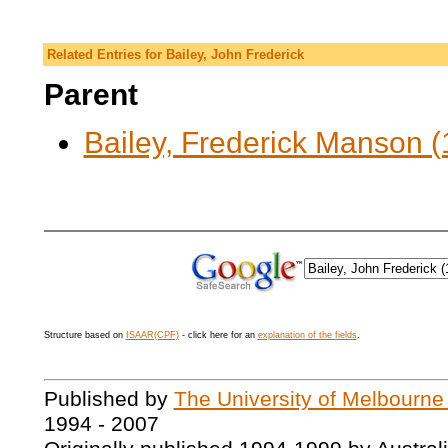
Related Entries for Bailey, John Frederick
Parent
Bailey, Frederick Manson (
Structure based on
ISAAR(CPF)
- click here for an
explanation of the fields
.
Published by
The University of Melbourne
1994 - 2007