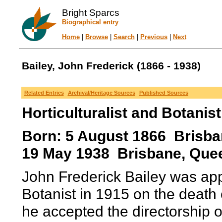
Bright Sparcs
Biographical entry
Home
|
Browse
|
Search
|
Previous
|
Next
Bailey, John Frederick (1866 - 1938)
Related Entries
Archival/Heritage Sources
Published Sources
Horticulturalist and Botanist
Born: 5 August 1866 Brisban
19 May 1938 Brisbane, Quee
John Frederick Bailey was a
Botanist in 1915 on the death o
he accepted the directorship 