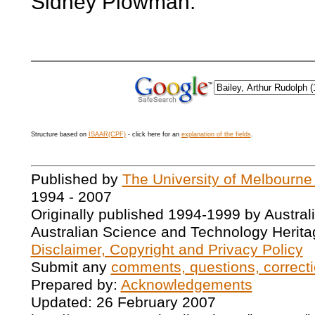
Sidney Plowman.
Structure based on
ISAAR(CPF)
- click here for an
explanation of the fields
.
Published by
The University of Melbourne
1994 - 2007
Originally published 1994-1999 by Austral
Australian Science and Technology Herita
Disclaimer, Copyright and Privacy Policy
Submit any
comments, questions, correcti
Prepared by:
Acknowledgements
Updated: 26 February 2007