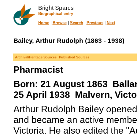
Bright Sparcs
Biographical entry
Home
|
Browse
|
Search
|
Previous
|
Next
Bailey, Arthur Rudolph (1863 - 1938)
Archival/Heritage Sources
Published Sources
Pharmacist
Born: 21 August 1863 Ballara
25 April 1938 Malvern, Victor
Arthur Rudolph Bailey opened
and became an active member 
Victoria. He also edited the "