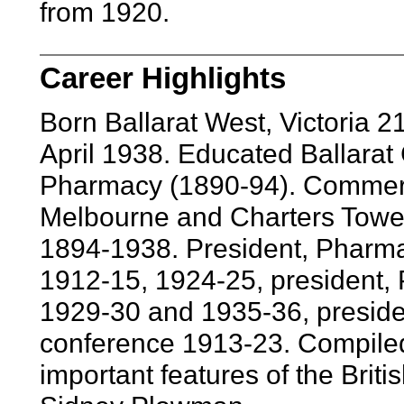
from 1920.
Career Highlights
Born Ballarat West, Victoria 
April 1938. Educated Ballarat 
Pharmacy (1890-94). Commerci
Melbourne and Charters Tower
1894-1938. President, Pharmac
1912-15, 1924-25, president, 
1929-30 and 1935-36, preside
conference 1913-23. Compiled
important features of the Brit