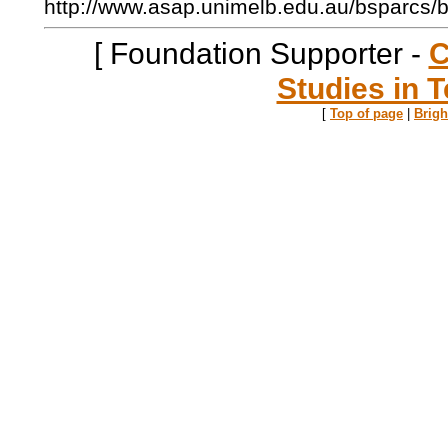
http://www.asap.unimelb.edu.au/bsparcs/
[ Foundation Supporter -
C
Studies in T
[
Top of page
|
Brig