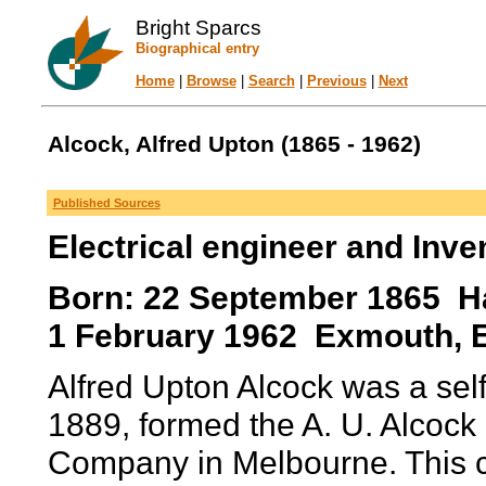
Bright Sparcs
Biographical entry
Home
|
Browse
|
Search
|
Previous
|
Next
Alcock, Alfred Upton (1865 - 1962)
Published Sources
Electrical engineer and Inve
Born: 22 September 1865 Haw
1 February 1962 Exmouth, 
Alfred Upton Alcock was a self
1889, formed the A. U. Alcock
Company in Melbourne. This c