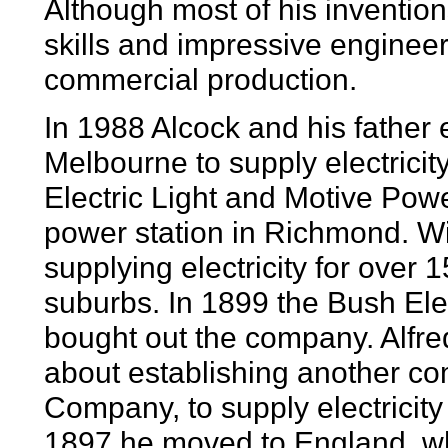
Although most of his invention
skills and impressive enginee
commercial production.
In 1988 Alcock and his father 
Melbourne to supply electricity
Electric Light and Motive Po
power station in Richmond. W
supplying electricity for over 
suburbs. In 1899 the Bush Ele
bought out the company. Alfre
about establishing another com
Company, to supply electricit
1897 he moved to England, whe