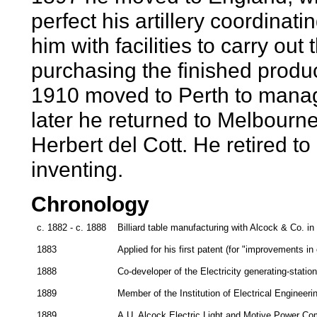
perfect his artillery coordinat
him with facilities to carry ou
purchasing the finished produc
1910 moved to Perth to manag
later he returned to Melbourne
Herbert del Cott. He retired t
inventing.
Chronology
c. 1882 - c. 1888
Billiard table manufacturing with Alcock & Co. i
1883
Applied for his first patent (for "improvements in
1888
Co-developer of the Electricity generating-statio
1889
Member of the Institution of Electrical Engineeri
1889
A.U. Alcock Electric Light and Motive Power Co