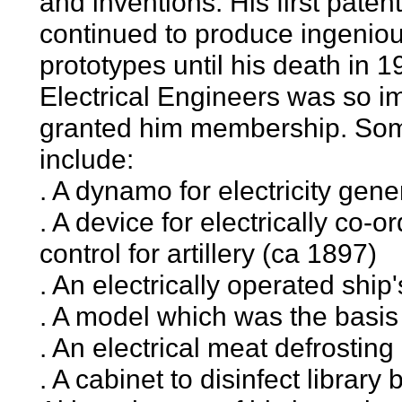
and inventions. His first pate
continued to produce ingeniou
prototypes until his death in 
Electrical Engineers was so im
granted him membership. Some 
include:
. A dynamo for electricity gene
. A device for electrically co-o
control for artillery (ca 1897)
. An electrically operated ship
. A model which was the basis
. An electrical meat defrostin
. A cabinet to disinfect librar