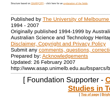
Structure based on
ISAAR(CPF)
- click here for an
explanation of the fields
.
Published by
The University of Melbourne
1994 - 2007
Originally published 1994-1999 by Austral
Australian Science and Technology Herita
Disclaimer, Copyright and Privacy Policy
Submit any
comments, questions, correcti
Prepared by:
Acknowledgements
Updated: 26 February 2007
http://www.asap.unimelb.edu.au/bsparcs/
[ Foundation Supporter -
C
Studies in T
[
Top of page
|
Brig