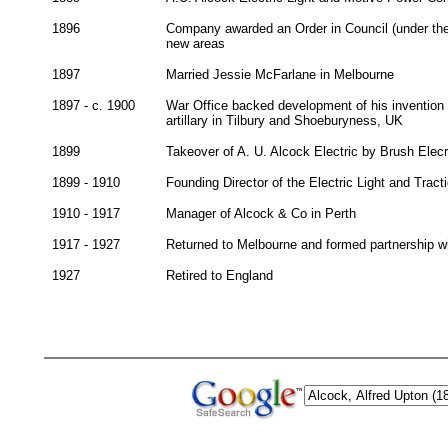
1896
Company awarded an Order in Council (under the E
new areas
1897
Married Jessie McFarlane in Melbourne
1897 - c. 1900
War Office backed development of his invention of
artillary in Tilbury and Shoeburyness, UK
1899
Takeover of A. U. Alcock Electric by Brush Ele
1899 - 1910
Founding Director of the Electric Light and Tra
1910 - 1917
Manager of Alcock & Co in Perth
1917 - 1927
Returned to Melbourne and formed partnership wi
1927
Retired to England