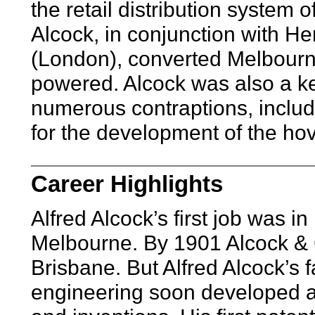
the retail distribution system 
Alcock, in conjunction with He
(London), converted Melbourne’
powered. Alcock was also a k
numerous contraptions, inclu
for the development of the hov
Career Highlights
Alfred Alcock’s first job was in 
Melbourne. By 1901 Alcock & C
Brisbane. But Alfred Alcock’s f
engineering soon developed an