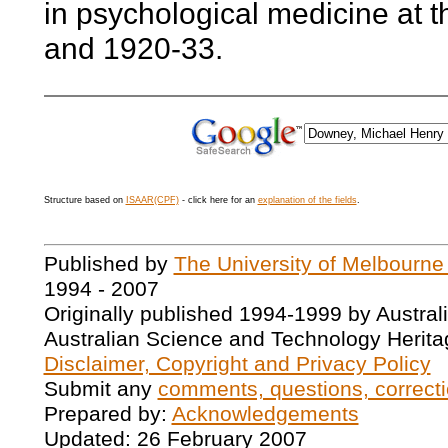
in psychological medicine at t
and 1920-33.
Structure based on
ISAAR(CPF)
- click here for an
explanation of the fields
.
Published by
The University of Melbourne
1994 - 2007
Originally published 1994-1999 by Austral
Australian Science and Technology Herita
Disclaimer, Copyright and Privacy Policy
Submit any
comments, questions, correcti
Prepared by:
Acknowledgements
Updated: 26 February 2007