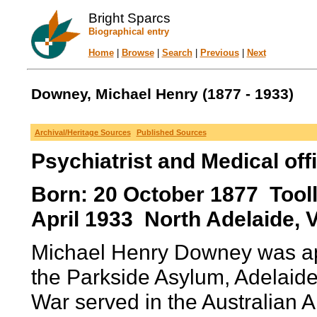
Bright Sparcs
Biographical entry
Home
|
Browse
|
Search
|
Previous
|
Next
Downey, Michael Henry (1877 - 1933)
Archival/Heritage Sources
Published Sources
Psychiatrist and Medical off
Born: 20 October 1877 Toolle
April 1933 North Adelaide, Vi
Michael Henry Downey was app
the Parkside Asylum, Adelaide
War served in the Australian 