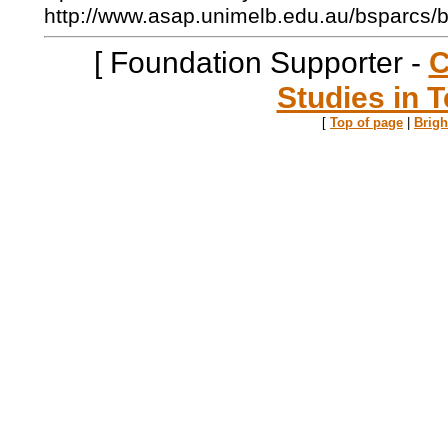
http://www.asap.unimelb.edu.au/bsparcs/
[ Foundation Supporter -
C
Studies in T
[
Top of page
|
Brig