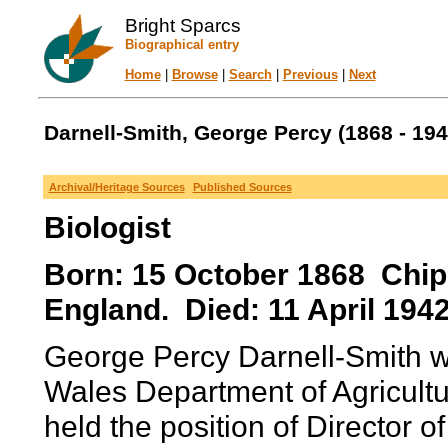
Bright Sparcs
Biographical entry
Home
|
Browse
|
Search
|
Previous
|
Next
Darnell-Smith, George Percy (1868 - 194
Archival/Heritage Sources
Published Sources
Biologist
Born: 15 October 1868 Chip
England. Died: 11 April 1942
George Percy Darnell-Smith w
Wales Department of Agricult
held the position of Director 