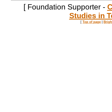
[ Foundation Supporter -
C
Studies in T
[
Top of page
|
Brig