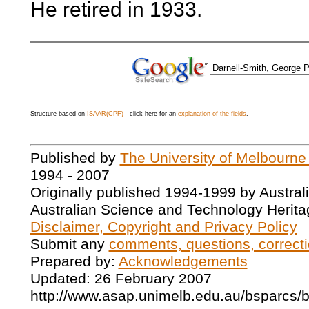
He retired in 1933.
Structure based on
ISAAR(CPF)
- click here for an
explanation of the fields
.
Published by
The University of Melbourne
1994 - 2007
Originally published 1994-1999 by Austral
Australian Science and Technology Herita
Disclaimer, Copyright and Privacy Policy
Submit any
comments, questions, correcti
Prepared by:
Acknowledgements
Updated: 26 February 2007
http://www.asap.unimelb.edu.au/bsparcs/