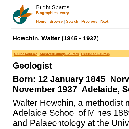
Bright Sparcs
Biographical entry
Home
|
Browse
|
Search
|
Previous
|
Next
Howchin, Walter (1845 - 1937)
Online Sources
Archival/Heritage Sources
Published Sources
Geologist
Born: 12 January 1845 Norwi
November 1937 Adelaide, Sou
Walter Howchin, a methodist mi
Adelaide School of Mines 188
and Palaeontology at the Unive