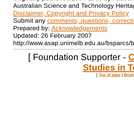
Australian Science and Technology Herita
Disclaimer, Copyright and Privacy Policy
Submit any
comments, questions, correcti
Prepared by:
Acknowledgements
Updated: 26 February 2007
http://www.asap.unimelb.edu.au/bsparcs/
[ Foundation Supporter -
C
Studies in T
[
Top of page
|
Brig