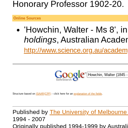
Honorary Professor 1902-20.
Online Sources
'Howchin, Walter - Ms 8', i
holdings
, Australian Acade
http://www.science.org.au/academy
Structure based on
ISAAR(CPF)
- click here for an
explanation of the fields
.
Published by
The University of Melbourne
1994 - 2007
Originally published 1994-1999 by Austral