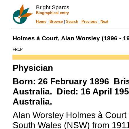
Bright Sparcs
Biographical entry
Home
|
Browse
|
Search
|
Previous
|
Next
Holmes à Court, Alan Worsley (1896 - 1
FRCP
Physician
Born: 26 February 1896 Bri
Australia. Died: 16 April 1
Australia.
Alan Worsley Holmes à Court 
South Wales (NSW) from 1911.