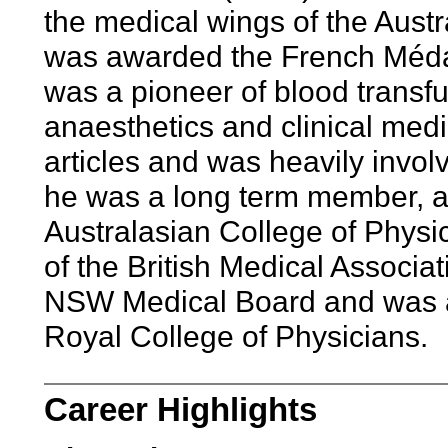
the medical wings of the Austr
was awarded the French Méda
was a pioneer of blood transfu
anaesthetics and clinical med
articles and was heavily invol
he was a long term member, a
Australasian College of Physi
of the British Medical Associ
NSW Medical Board and was a
Royal College of Physicians.
Career Highlights