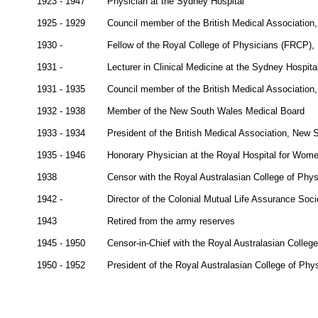
1923 - 1947
Physician at the Sydney Hospital
1925 - 1929
Council member of the British Medical Associatio
1930 -
Fellow of the Royal College of Physicians (FRCP),
1931 -
Lecturer in Clinical Medicine at the Sydney Hospita
1931 - 1935
Council member of the British Medical Associatio
1932 - 1938
Member of the New South Wales Medical Board
1933 - 1934
President of the British Medical Association, New
1935 - 1946
Honorary Physician at the Royal Hospital for Wom
1938
Censor with the Royal Australasian College of Phys
1942 -
Director of the Colonial Mutual Life Assurance Soci
1943
Retired from the army reserves
1945 - 1950
Censor-in-Chief with the Royal Australasian Colleg
1950 - 1952
President of the Royal Australasian College of Phy