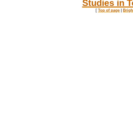
Studies in T
[
Top of page
|
Brig