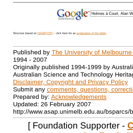
Structure based on
ISAAR(CPF)
- click here for an
explanation of the fields
.
Published by
The University of Melbourne
1994 - 2007
Originally published 1994-1999 by Austral
Australian Science and Technology Herita
Disclaimer, Copyright and Privacy Policy
Submit any
comments, questions, correcti
Prepared by:
Acknowledgements
Updated: 26 February 2007
http://www.asap.unimelb.edu.au/bsparcs/
[ Foundation Supporter -
C