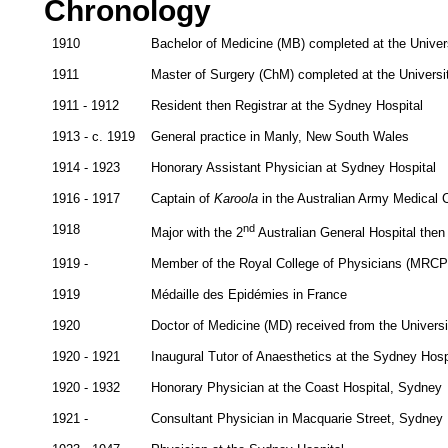
Chronology
1910
Bachelor of Medicine (MB) completed at the Univer
1911
Master of Surgery (ChM) completed at the Universi
1911 - 1912
Resident then Registrar at the Sydney Hospital
1913 - c. 1919
General practice in Manly, New South Wales
1914 - 1923
Honorary Assistant Physician at Sydney Hospital
1916 - 1917
Captain of
Karoola
in the Australian Army Medical 
1918
nd
Major with the 2
Australian General Hospital then
1919 -
Member of the Royal College of Physicians (MRCP
1919
Médaille des Epidémies in France
1920
Doctor of Medicine (MD) received from the Univers
1920 - 1921
Inaugural Tutor of Anaesthetics at the Sydney Hosp
1920 - 1932
Honorary Physician at the Coast Hospital, Sydney
1921 -
Consultant Physician in Macquarie Street, Sydney