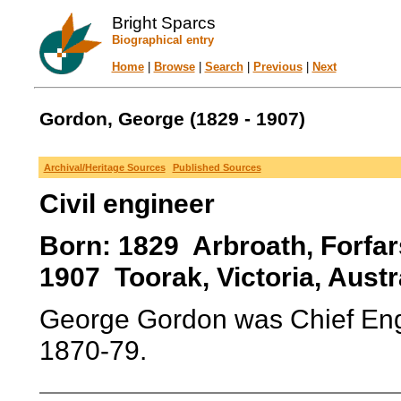
Bright Sparcs
Biographical entry
Home
|
Browse
|
Search
|
Previous
|
Next
Gordon, George (1829 - 1907)
Archival/Heritage Sources
Published Sources
Civil engineer
Born: 1829 Arbroath, Forfar
1907 Toorak, Victoria, Austra
George Gordon was Chief Engi
1870-79.