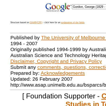
Structure based on
ISAAR(CPF)
- click here for an
explanation of the fields
.
Published by
The University of Melbourne
1994 - 2007
Originally published 1994-1999 by Austral
Australian Science and Technology Herita
Disclaimer, Copyright and Privacy Policy
Submit any
comments, questions, correcti
Prepared by:
Acknowledgements
Updated: 26 February 2007
http://www.asap.unimelb.edu.au/bsparcs/
[ Foundation Supporter -
C
Studies in T