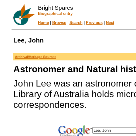
Bright Sparcs
Biographical entry
Home
|
Browse
|
Search
|
Previous
|
Next
Lee, John
Archival/Heritage Sources
Astronomer and Natural hist
John Lee was an astronomer d
Library of Australia holds mic
correspondences.