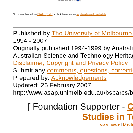
Structure based on
ISAAR(CPF)
- click here for an
explanation of the fields
.
Published by
The University of Melbourne
1994 - 2007
Originally published 1994-1999 by Austral
Australian Science and Technology Herita
Disclaimer, Copyright and Privacy Policy
Submit any
comments, questions, correcti
Prepared by:
Acknowledgements
Updated: 26 February 2007
http://www.asap.unimelb.edu.au/bsparcs/
[ Foundation Supporter -
C
Studies in T
[
Top of page
|
Brig