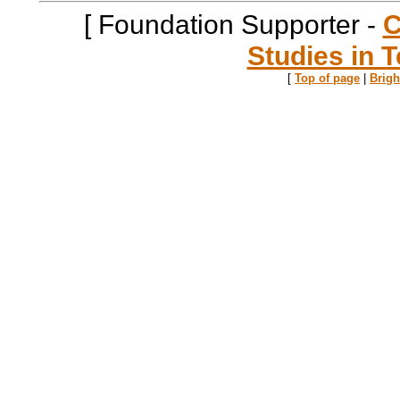
[ Foundation Supporter -
C
Studies in T
[
Top of page
|
Brig