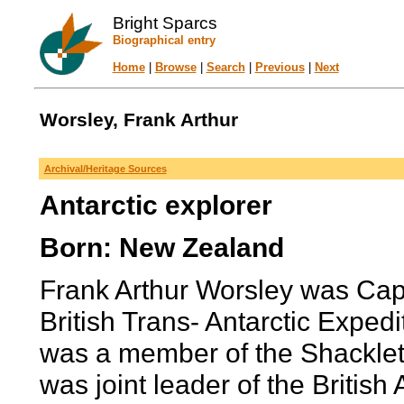
Bright Sparcs
Biographical entry
Home
|
Browse
|
Search
|
Previous
|
Next
Worsley, Frank Arthur
Archival/Heritage Sources
Antarctic explorer
Born: New Zealand
Frank Arthur Worsley was Capt
British Trans- Antarctic Exped
was a member of the Shacklet
was joint leader of the British