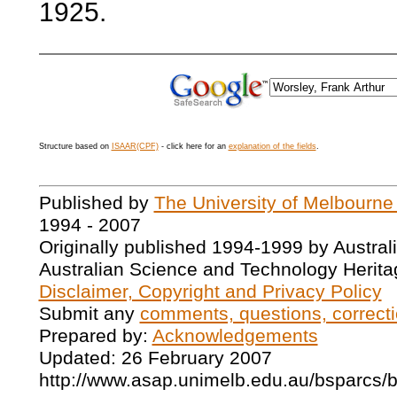
1925.
Structure based on
ISAAR(CPF)
- click here for an
explanation of the fields
.
Published by
The University of Melbourne
1994 - 2007
Originally published 1994-1999 by Austral
Australian Science and Technology Herita
Disclaimer, Copyright and Privacy Policy
Submit any
comments, questions, correcti
Prepared by:
Acknowledgements
Updated: 26 February 2007
http://www.asap.unimelb.edu.au/bsparcs/