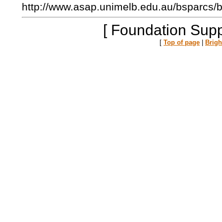
http://www.asap.unimelb.edu.au/bsparcs/
[ Foundation Supp
[
Top of page
|
Brig