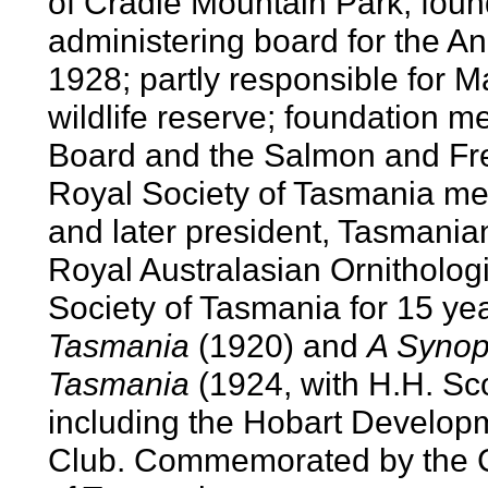
of Cradle Mountain Park; fou
administering board for the An
1928; partly responsible for 
wildlife reserve; foundation 
Board and the Salmon and Fr
Royal Society of Tasmania m
and later president, Tasmanian
Royal Australasian Ornitholog
Society of Tasmania for 15 ye
Tasmania
(1920) and
A Synops
Tasmania
(1924, with H.H. Scot
including the Hobart Develop
Club. Commemorated by the C.