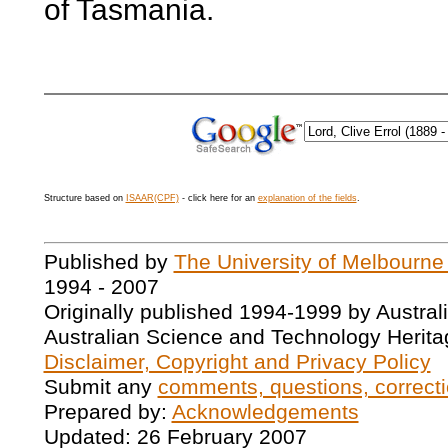
of Tasmania.
Structure based on
ISAAR(CPF)
- click here for an
explanation of the fields
.
Published by
The University of Melbourne
1994 - 2007
Originally published 1994-1999 by Austral
Australian Science and Technology Herita
Disclaimer, Copyright and Privacy Policy
Submit any
comments, questions, correcti
Prepared by:
Acknowledgements
Updated: 26 February 2007