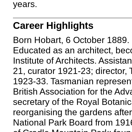
years.
Career Highlights
Born Hobart, 6 October 1889. 
Educated as an architect, bec
Institute of Architects. Assis
21, curator 1921-23; director
1923-33. Tasmanian representa
British Association for the A
secretary of the Royal Botani
reorganising the gardens after
National Park Board from 1916;