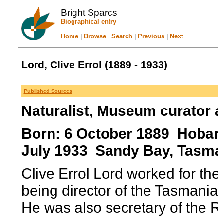
Bright Sparcs
Biographical entry
Home
|
Browse
|
Search
|
Previous
|
Next
Lord, Clive Errol (1889 - 1933)
Published Sources
Naturalist, Museum curator 
Born: 6 October 1889 Hobart
July 1933 Sandy Bay, Tasma
Clive Errol Lord worked for 
being director of the Tasman
He was also secretary of the