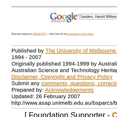
Structure based on
ISAAR(CPF)
- click here for an
explanation of the fields
.
Published by
The University of Melbourne
1994 - 2007
Originally published 1994-1999 by Austral
Australian Science and Technology Herita
Disclaimer, Copyright and Privacy Policy
Submit any
comments, questions, correcti
Prepared by:
Acknowledgements
Updated: 26 February 2007
http://www.asap.unimelb.edu.au/bsparcs/
[ Foundation Supporter -
C