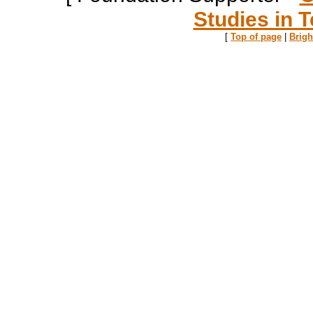
Studies in T
[
Top of page
|
Brig