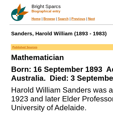
Bright Sparcs
Biographical entry
Home
|
Browse
|
Search
|
Previous
|
Next
Sanders, Harold William (1893 - 1983)
Published Sources
Mathematician
Born: 16 September 1893 Ade
Australia. Died: 3 Septembe
Harold William Sanders was a
1923 and later Elder Professo
University of Adelaide.