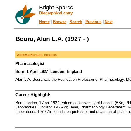
Bright Sparcs
Biographical entry
Home
|
Browse
|
Search
|
Previous
|
Next
Boura, Alan L.A. (1927 - )
Archival/Heritage Sources
Pharmacologist
Born: 1 April 1927 London, England
Alan L.A. Boura was the Foundation Professor of Pharmacology, Mona
Career Highlights
Born London, 1 April 1927. Educated University of London (BSc, P
Laboratories, England 1955-64; Head, Pharmacology Department, Re
Laboratories 1970-75; foundation professor and chairman of pharmaco