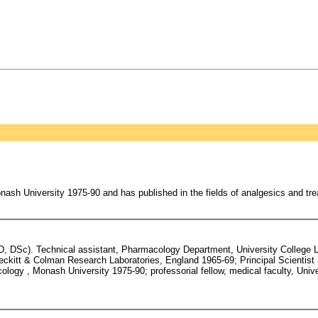
sh University 1975-90 and has published in the fields of analgesics and tre
hD, DSc). Technical assistant, Pharmacology Department, University College
ckitt & Colman Research Laboratories, England 1965-69; Principal Scienti
logy , Monash University 1975-90; professorial fellow, medical faculty, Unive