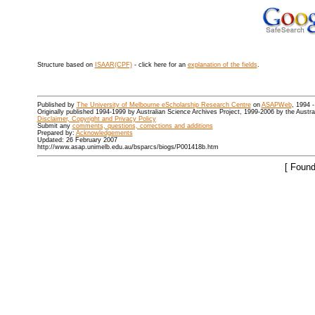
Structure based on
ISAAR(CPF)
- click here for an
explanation of the fields
.
Published by
The University of Melbourne eScholarship Research Centre
on
ASAPWeb
, 1994 
Originally published 1994-1999 by Australian Science Archives Project, 1999-2006 by the Austr
Disclaimer, Copyright and Privacy Policy
Submit any
comments, questions, corrections and additions
Prepared by:
Acknowledgements
Updated: 26 February 2007
http://www.asap.unimelb.edu.au/bsparcs/biogs/P001418b.htm
[ Found