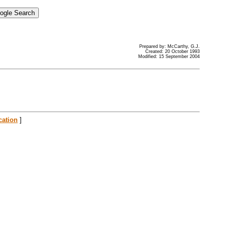
Prepared by: McCarthy, G.J.
Created: 20 October 1993
Modified: 15 September 2004
cation
]