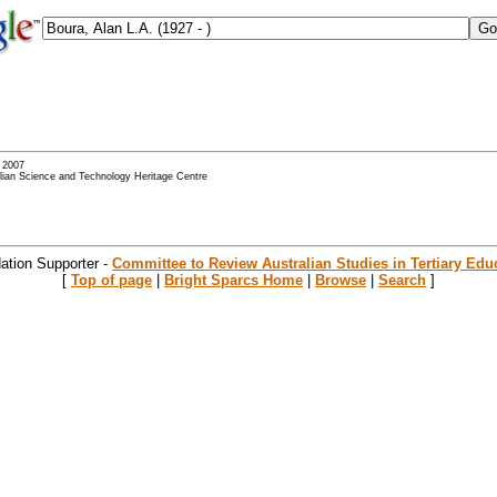
- 2007
alian Science and Technology Heritage Centre
ation Supporter -
Committee to Review Australian Studies in Tertiary Edu
[
Top of page
|
Bright Sparcs Home
|
Browse
|
Search
]