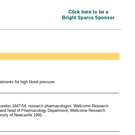
atments for high blood pressure.
 London 1947-54; research pharmacologist, Wellcome Research
st and head of Pharmacology Department, Wellcome Research
rsity of Newcastle 1991- .