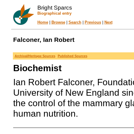
Bright Sparcs
Biographical entry
Home
|
Browse
|
Search
|
Previous
|
Next
Falconer, Ian Robert
Archival/Heritage Sources
Published Sources
Biochemist
Ian Robert Falconer, Foundati
University of New England sin
the control of the mammary gla
human nutrition.