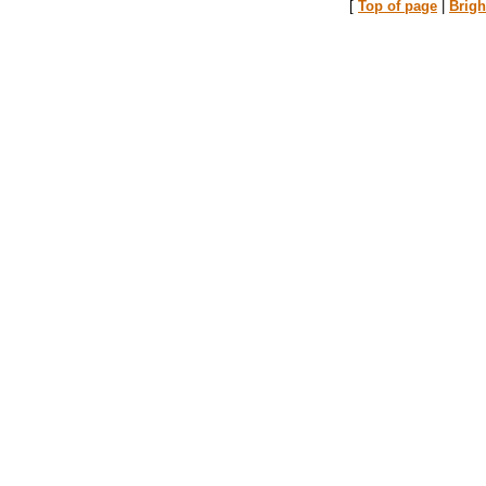
[
Top of page
|
Brig