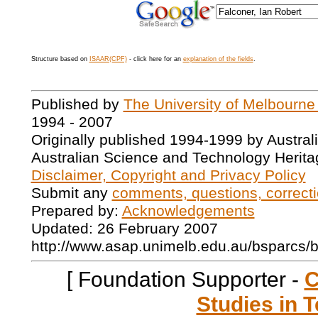
Structure based on
ISAAR(CPF)
- click here for an
explanation of the fields
.
Published by
The University of Melbourne
1994 - 2007
Originally published 1994-1999 by Austral
Australian Science and Technology Herita
Disclaimer, Copyright and Privacy Policy
Submit any
comments, questions, correcti
Prepared by:
Acknowledgements
Updated: 26 February 2007
http://www.asap.unimelb.edu.au/bsparcs/
[ Foundation Supporter -
C
Studies in T