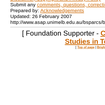
Submit any
comments, questions, correcti
Prepared by:
Acknowledgements
Updated: 26 February 2007
http://www.asap.unimelb.edu.au/bsparcs/
[ Foundation Supporter -
C
Studies in T
[
Top of page
|
Brig