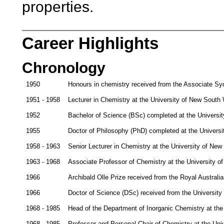
properties.
Career Highlights
Chronology
1950
Honours in chemistry received from the Associate Sy
1951 - 1958
Lecturer in Chemistry at the University of New South
1952
Bachelor of Science (BSc) completed at the Universi
1955
Doctor of Philosophy (PhD) completed at the Univers
1958 - 1963
Senior Lecturer in Chemistry at the University of Ne
1963 - 1968
Associate Professor of Chemistry at the University 
1966
Archibald Olle Prize received from the Royal Australia
1966
Doctor of Science (DSc) received from the Universit
1968 - 1985
Head of the Department of Inorganic Chemistry at th
1968 - 1985
Professor and Personal Chair of Chemistry at the Un