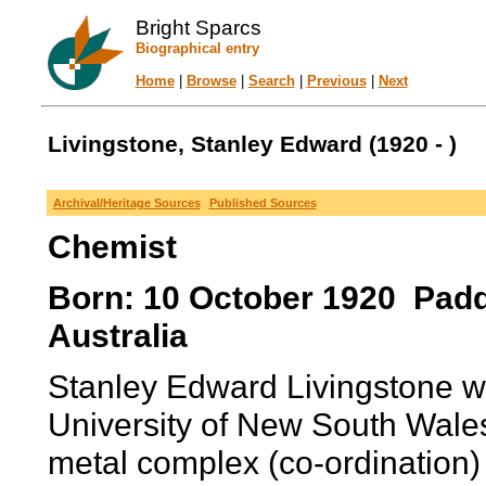
Bright Sparcs
Biographical entry
Home
|
Browse
|
Search
|
Previous
|
Next
Livingstone, Stanley Edward (1920 - )
Archival/Heritage Sources
Published Sources
Chemist
Born: 10 October 1920 Padd
Australia
Stanley Edward Livingstone wa
University of New South Wale
metal complex (co-ordination)