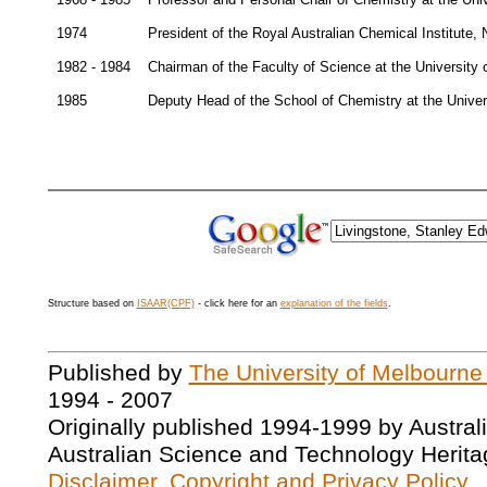
1974
President of the Royal Australian Chemical Institute
1982 - 1984
Chairman of the Faculty of Science at the University
1985
Deputy Head of the School of Chemistry at the Unive
Structure based on
ISAAR(CPF)
- click here for an
explanation of the fields
.
Published by
The University of Melbourne
1994 - 2007
Originally published 1994-1999 by Austral
Australian Science and Technology Herita
Disclaimer, Copyright and Privacy Policy